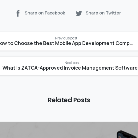
Share on Facebook
Share on Twitter
Previous post
How to Choose the Best Mobile App Development Company
Next post
What Is 
Related Posts