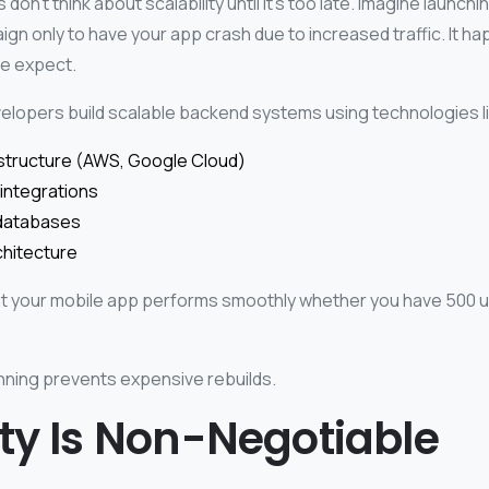
n’t think about scalability until it’s too late.
Imagine launchi
gn only to have your app crash due to increased traffic. It 
le expect.
elopers build scalable backend systems using technologies li
astructure (AWS, Google Cloud)
integrations
databases
chitecture
t your mobile app performs smoothly whether you have 500 u
nning prevents expensive rebuilds.
ty Is Non-Negotiable