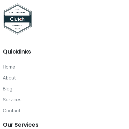
Quicklinks
Home
About
Blog
Services
Contact
Our
Services