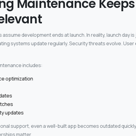
ng Maintenance Keeps
elevant
assume development ends at launch. In reality, launch day is 
ting systems update regularly. Security threats evolve. User
ntenance includes:
e optimization
dates
atches
ity updates
onal support, even a well-built app becomes outdated quickly
rships matter.