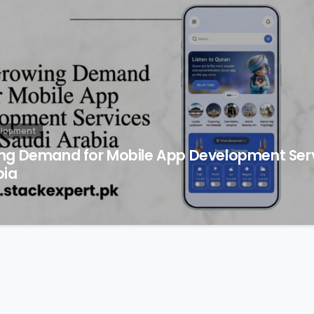
elopment
ng Demand for Mobile App Development Serv
bia