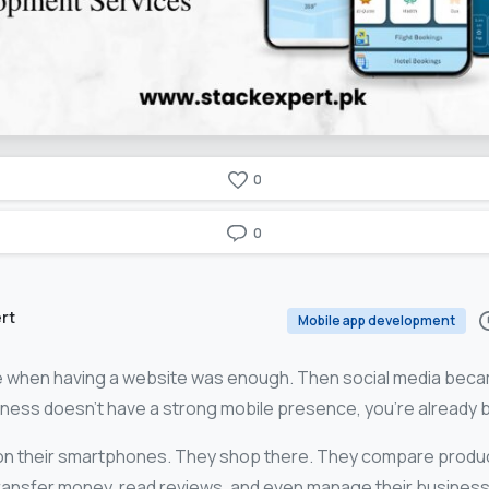
0
0
rt
Mobile app development
e when having a website was enough. Then social media beca
iness doesn’t have a strong mobile presence, you’re already 
on their smartphones. They shop there. They compare produc
ransfer money, read reviews, and even manage their busines