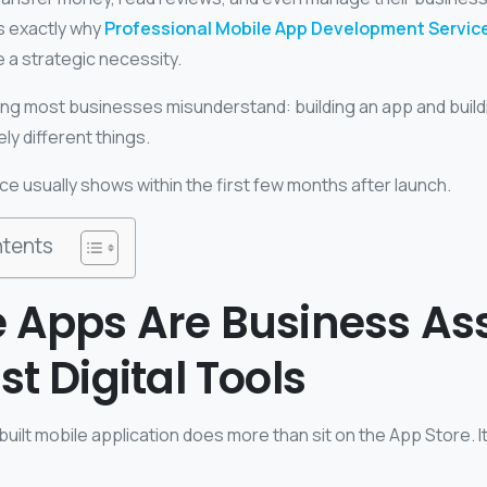
is exactly why
Professional Mobile App Development Servic
e a strategic necessity.
hing most businesses misunderstand: building an app and build
y different things.
ce usually shows within the first few months after launch.
ntents
 Apps Are Business As
st Digital Tools
built mobile application does more than sit on the App Store. 