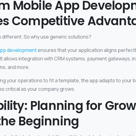
m Mobile App Develop
es Competitive Advant
s different. So why use generic solutions?
app development
ensures that your application aligns perfectl
It allows integration with CRM systems, payment gateways, in
rms, and more.
ing your operations to fit a template, the app adapts to your 
mes critical as your company grows.
ility: Planning for Gro
the Beginning