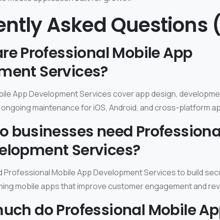
ently Asked Questions 
are Professional Mobile App
ment Services?
bile App Development Services cover app design, developmen
ongoing maintenance for iOS, Android, and cross-platform a
o businesses need Professiona
elopment Services?
Professional Mobile App Development Services to build secu
ming mobile apps that improve customer engagement and re
much do Professional Mobile A