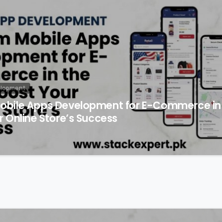
elopment
bile Apps Development for E-Commerce in 
 Online Store’s Success