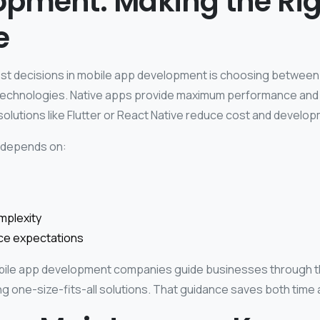
opment: Making the Rig
e
st decisions in mobile app development is choosing between
technologies.
Native apps provide maximum performance and 
olutions like Flutter or React Native reduce cost and develop
 depends on:
mplexity
e expectations
bile app development companies guide businesses through th
g one-size-fits-all solutions.
That guidance saves both time 