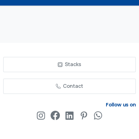
Stacks
Contact
Follow us on