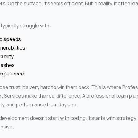
s. On the surface, it seems efficient. But in reality, it often le
typically struggle with:
ng speeds
nerabilities
ability
rashes
experience
se trust, it’s very hard to win them back.
This is where Profes
Services make the real difference. A professional team plan
lity, and performance from day one.
development doesn’t start with coding. It starts with strateg
nsive.