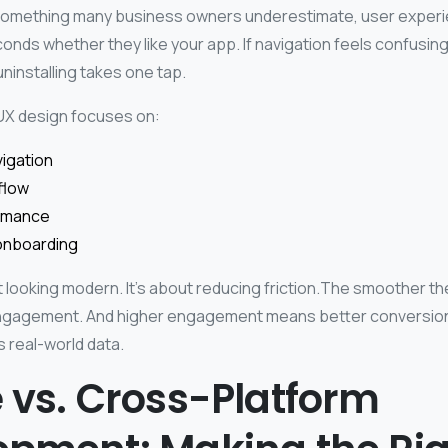
t something many business owners underestimate, user exper
onds whether they like your app. If navigation feels confusing
ninstalling takes one tap.
UX design focuses on:
vigation
flow
rmance
onboarding
ut looking modern. It’s about reducing friction.The smoother t
engagement. And higher engagement means better conversion
s real-world data.
 vs. Cross-Platform