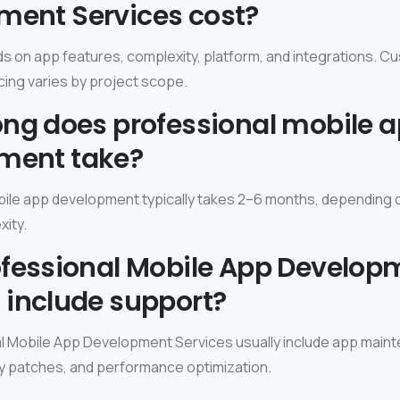
ment Services cost?
 on app features, complexity, platform, and integrations. C
ing varies by project scope.
ong does professional mobile 
ment take?
ile app development typically takes 2–6 months, depending 
xity.
ofessional Mobile App Develop
 include support?
l Mobile App Development Services usually include app main
y patches, and performance optimization.