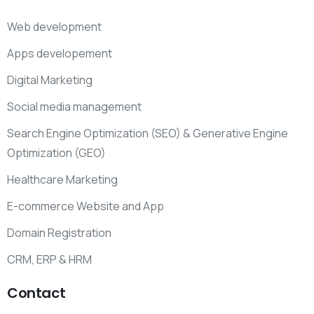
Web development
Apps developement
Digital Marketing
Social media management
Search Engine Optimization (SEO) & Generative Engine
Optimization (GEO)
Healthcare Marketing
E-commerce Website and App
Domain Registration
CRM, ERP & HRM
Contact