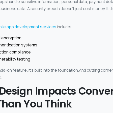
pps handle sensitive information, personal data, payment detai
 business data.
A security breach doesn’t just cost money. It
bile app development services
include:
 encryption
hentication systems
ction compliance
nerability testing
 add-on feature. It’s built into the foundation.And cutting corne
k.
 Design Impacts Conve
Than You Think