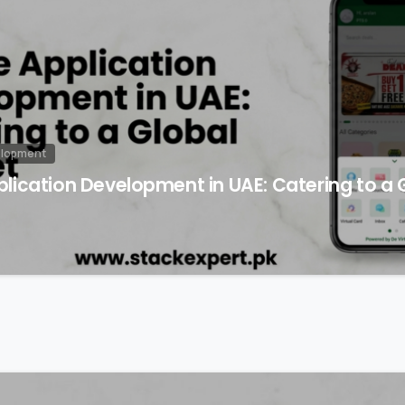
elopment
lication Development in UAE: Catering to a 