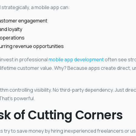
trategically, a mobile app can:
customer engagement
nd loyalty
 operations
urring revenue opportunities
invest in professional
mobile app development
often see str
 lifetime customer value. Why? Because apps create direct, u
.
thm controlling visibility. No third-party dependency. Just direc
That’s powerful.
sk of Cutting Corners
try to save money by hiring inexperienced freelancers or us