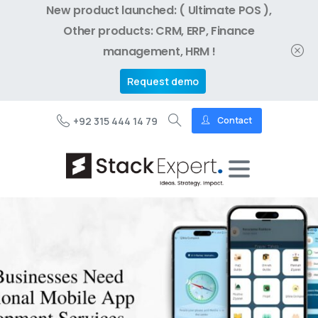
New product launched: ( Ultimate POS ),
Other products: CRM, ERP, Finance
management, HRM !
Request demo
+92 315 444 14 79
Contact