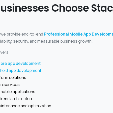
usinesses Choose Sta
, we provide end-to-end
Professional Mobile App Developme
lability, security, and measurable business growth.
vers:
bile app development
droid app development
form solutions
gn services
mobile applications
kend architecture
intenance and optimization