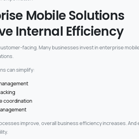
rise Mobile Solutions
e Internal Efficiency
 customer-facing. Many businesses invest in enterprise mobile
tions.
ns can simplify:
management
racking
ce coordination
 management
ocesses improve, overall business efficiency increases. And ef
ity.