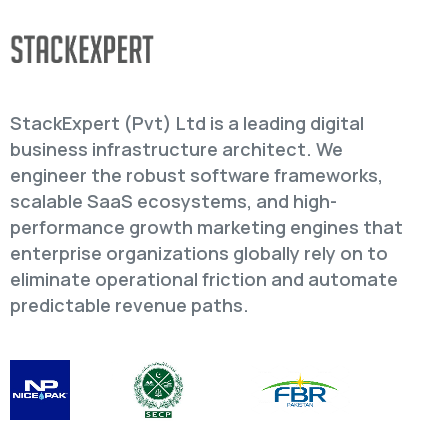
StackExpert (Pvt) Ltd is a leading digital
business infrastructure architect. We
engineer the robust software frameworks,
scalable SaaS ecosystems, and high-
performance growth marketing engines that
enterprise organizations globally rely on to
eliminate operational friction and automate
predictable revenue paths.