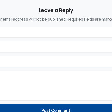
Leave a Reply
r email address will not be published.Required fields are mark