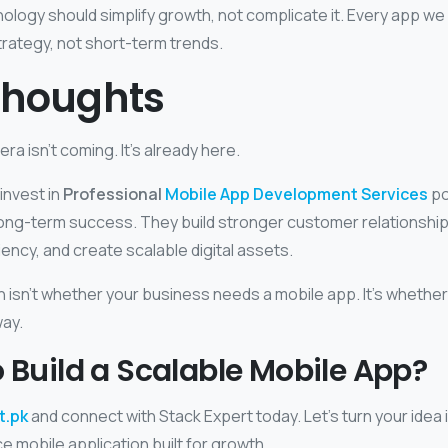
logy should simplify growth, not complicate it. Every app we b
trategy, not short-term trends.
Thoughts
ra isn’t coming. It’s already here.
invest in
Professional
Mobile App Development Services
po
ong-term success. They build stronger customer relationshi
iency, and create scalable digital assets.
n isn’t whether your business needs a mobile app. It’s whether
way.
 Build a Scalable Mobile App?
t.pk
and connect with Stack Expert today. Let’s turn your idea 
 mobile application built for growth.