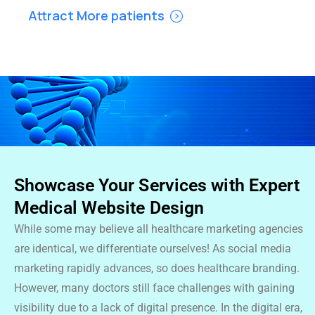
Attract More patients
Showcase Your Services with Expert
Medical Website Design
While some may believe all healthcare marketing agencies
are identical, we differentiate ourselves! As social media
marketing rapidly advances, so does healthcare branding.
However, many doctors still face challenges with gaining
visibility due to a lack of digital presence. In the digital era,