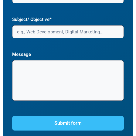
Subject/ Objective*
Message