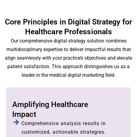
Core Principles in Digital Strategy for
Healthcare Professionals
Our comprehensive digital strategy solution combines
multidisciplinary expertise to deliver impactful results that
align seamlessly with your practice’s objectives and elevate
patient satisfaction. This approach distinguishes us as a
leader in the medical digital marketing field.
Amplifying Healthcare
Impact
Comprehensive analysis results in
customized, actionable strategies.