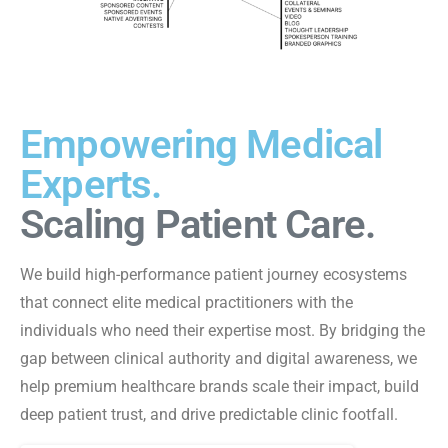
Empowering Medical
Experts.
Scaling Patient Care.
We build high-performance patient journey ecosystems
that connect elite medical practitioners with the
individuals who need their expertise most. By bridging the
gap between clinical authority and digital awareness, we
help premium healthcare brands scale their impact, build
deep patient trust, and drive predictable clinic footfall.