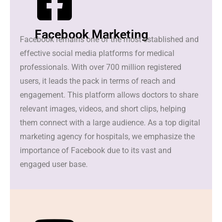
Facebook Marketing
Facebook remains one of the most established and
effective social media platforms for medical
professionals. With over 700 million registered
users, it leads the pack in terms of reach and
engagement. This platform allows doctors to share
relevant images, videos, and short clips, helping
them connect with a large audience. As a top digital
marketing agency for hospitals, we emphasize the
importance of Facebook due to its vast and
engaged user base.