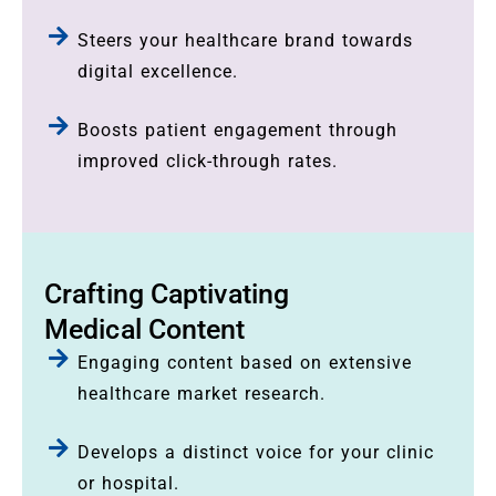
Steers your healthcare brand towards
digital excellence.
Boosts patient engagement through
improved click-through rates.
Crafting Captivating
Medical Content
Engaging content based on extensive
healthcare market research.
Develops a distinct voice for your clinic
or hospital.