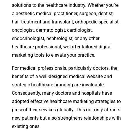
solutions to the healthcare industry. Whether you’re
a aesthetic medical practitioner, surgeon, dentist,
hair treatment and transplant, orthopedic specialist,
oncologist, dermatologist, cardiologist,
endocrinologist, nephrologist, or any other
healthcare professional, we offer tailored digital
marketing tools to elevate your practice.
For medical professionals, particularly doctors, the
benefits of a well-designed medical website and
strategic healthcare branding are invaluable.
Consequently, many doctors and hospitals have
adopted effective healthcare marketing strategies to
present their services globally. This not only attracts
new patients but also strengthens relationships with
existing ones.