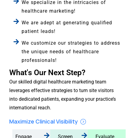
We specialize in the intricacies of
healthcare marketing!
We are adept at generating qualified
patient leads!
We customize our strategies to address
the unique needs of healthcare
professionals!
What's Our Next Step?
Our skilled digital healthcare marketing team
leverages effective strategies to turn site visitors
into dedicated patients, expanding your practice’s
international reach.
Maximize Clinical Visibility
Engage
Screen
Evaluate