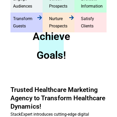
Audiences
Prospects
Information
Transform
Nurture
Satisfy
Guests
Prospects
Clients
Achieve
Goals!
Trusted Healthcare Marketing
Agency to Transform Healthcare
Dynamics!
StackExpert introduces cutting-edge digital