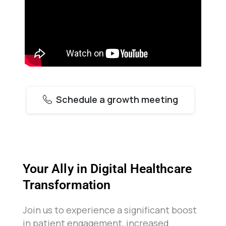
Schedule a growth meeting
Your Ally in Digital Healthcare
Transformation
Join us to experience a significant boost
in patient engagement, increased