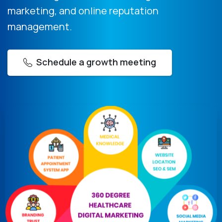
marketing, and online reputation
management.
Schedule a growth meeting