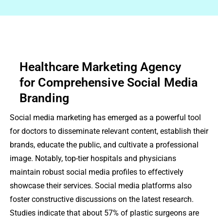
Healthcare Marketing Agency
for Comprehensive Social Media
Branding
Social media marketing has emerged as a powerful tool
for doctors to disseminate relevant content, establish their
brands, educate the public, and cultivate a professional
image. Notably, top-tier hospitals and physicians
maintain robust social media profiles to effectively
showcase their services. Social media platforms also
foster constructive discussions on the latest research.
Studies indicate that about 57% of plastic surgeons are