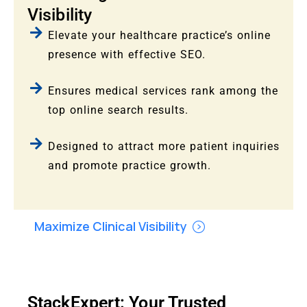
Visibility
Elevate your healthcare practice’s online
presence with effective SEO.
Ensures medical services rank among the
top online search results.
Designed to attract more patient inquiries
and promote practice growth.
Maximize Clinical Visibility
StackExpert: Your Trusted