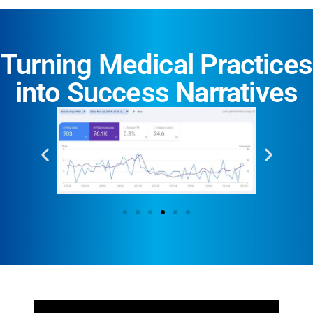
Turning Medical Practices
into Success Narratives