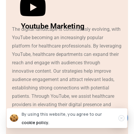
Youtube Marketing
The digital landscape is continuously evolving, with
YouTube becoming an increasingly popular
platform for healthcare professionals. By leveraging
YouTube, healthcare departments can expand their
reach and engage with audiences through
innovative content. Our strategies help improve
audience engagement and attract relevant leads,
establishing strong connections with potential
patients. Through YouTube, we assist healthcare
providers in elevating their digital presence and
fostering meaningful interactions with their
By using this website, you agree to our
audience.
cookie policy.