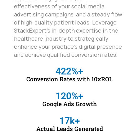
effectiveness of your social media
advertising campaigns, and a steady flow
of high-quality patient leads. Leverage
StackExpert's in-depth expertise in the
healthcare industry to strategically
enhance your practice's digital presence
and achieve qualified conversion rates.
422
%+
Conversion Rates with 10xROI.
120
%+
Google Ads Growth
17
k+
Actual Leads Generated