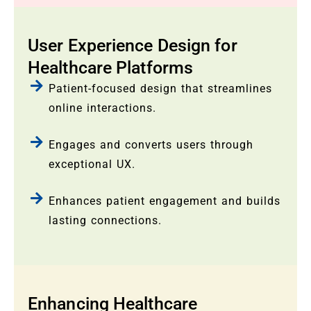
User Experience Design for
Healthcare Platforms
Patient-focused design that streamlines
online interactions.
Engages and converts users through
exceptional UX.
Enhances patient engagement and builds
lasting connections.
Enhancing Healthcare