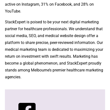
active on Instagram, 31% on Facebook, and 28% on
YouTube.
StackExpert is poised to be your next digital marketing
partner for healthcare professionals. We understand that
social media, SEO, and medical website design offer a
platform to share precise, peer-reviewed information. Our
medical marketing team is dedicated to maximizing your
return on investment with swift results. Marketing has
become a global phenomenon, and StackExpert proudly
stands among Melbourne’s premier healthcare marketing
agencies.