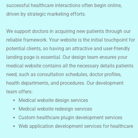
successful healthcare interactions often begin online,
driven by strategic marketing efforts.
We support doctors in acquiring new patients through our
reliable framework. Your website is the initial touchpoint for
potential clients, so having an attractive and user-friendly
landing page is essential. Our design team ensures your
medical website contains all the necessary details patients
need, such as consultation schedules, doctor profiles,
health departments, and procedures. Our development
team offers:
Medical website design services
Medical website redesign services
Custom healthcare plugin development services
Web application development services for healthcare