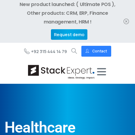
New product launched: ( Ultimate POS ),
Other products: CRM, ERP, Finance
management, HRM !
Request demo
+92 315 444 14 79
Contact
Healthcare