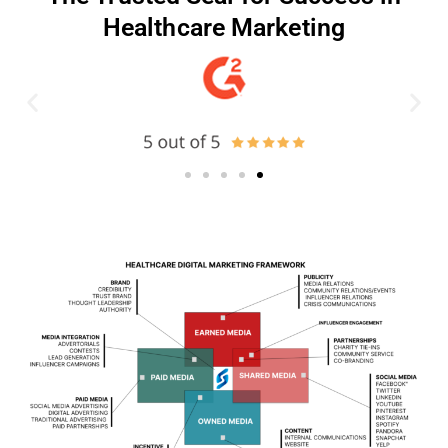
Healthcare Marketing