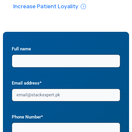
Increase Patient Loyality
Full name
Email address*
Phone Number*