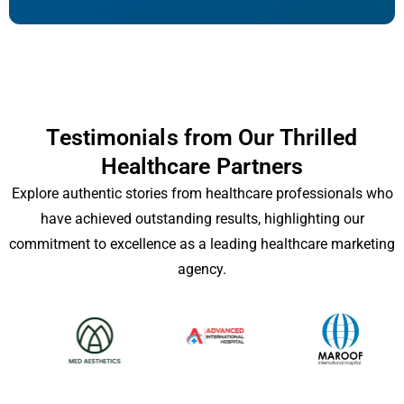
Testimonials from Our Thrilled
Healthcare Partners
Explore authentic stories from healthcare professionals who
have achieved outstanding results, highlighting our
commitment to excellence as a leading healthcare marketing
agency.