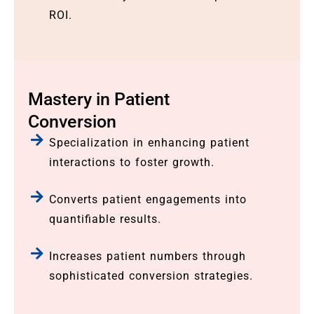
ROI.
Mastery in Patient
Conversion
Specialization in enhancing patient
interactions to foster growth.
Converts patient engagements into
quantifiable results.
Increases patient numbers through
sophisticated conversion strategies.