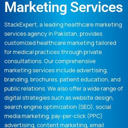
Marketing Services
StackExpert, a leading healthcare marketing
services agency in Pakistan, provides
customized healthcare marketing tailored
for medical practices through private
consultations. Our comprehensive
marketing services include advertising,
branding, brochures, patient education, and
public relations. We also offer a wide range of
digital strategies such as website design,
search engine optimization (SEO), social
media marketing, pay-per-click (PPC)
advertising, content marketing, email