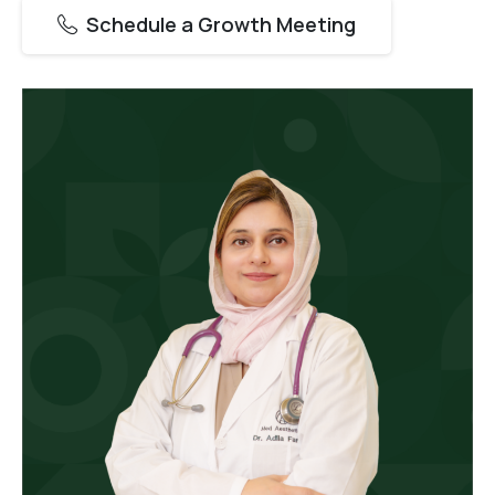
Schedule a Growth Meeting