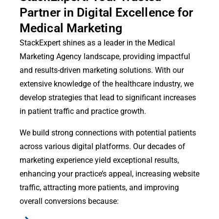
Partner in Digital Excellence for
Medical Marketing
StackExpert shines as a leader in the Medical
Marketing Agency landscape, providing impactful
and results-driven marketing solutions. With our
extensive knowledge of the healthcare industry, we
develop strategies that lead to significant increases
in patient traffic and practice growth.
We build strong connections with potential patients
across various digital platforms. Our decades of
marketing experience yield exceptional results,
enhancing your practice’s appeal, increasing website
traffic, attracting more patients, and improving
overall conversions because: