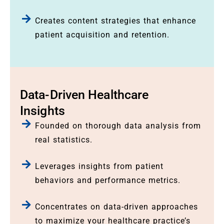
Creates content strategies that enhance
patient acquisition and retention.
Data-Driven Healthcare
Insights
Founded on thorough data analysis from
real statistics.
Leverages insights from patient
behaviors and performance metrics.
Concentrates on data-driven approaches
to maximize your healthcare practice’s