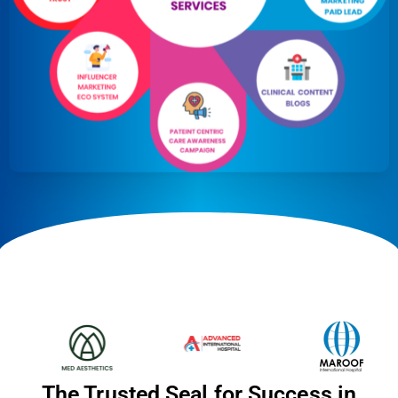
The Trusted Seal for Success in