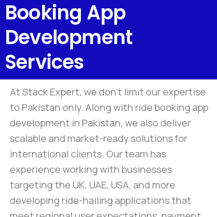
Booking App
Development
Services
At Stack Expert, we don’t limit our expertise
to Pakistan only. Along with ride booking app
development in Pakistan, we also deliver
scalable and market-ready solutions for
international clients. Our team has
experience working with businesses
targeting the UK, UAE, USA, and more
developing ride-hailing applications that
meet regional user expectations, payment