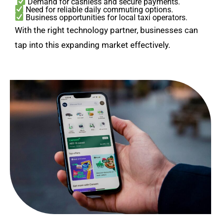
Demand for cashless and secure payments.
Need for reliable daily commuting options.
Business opportunities for local taxi operators.
With the right technology partner, businesses can
tap into this expanding market effectively.