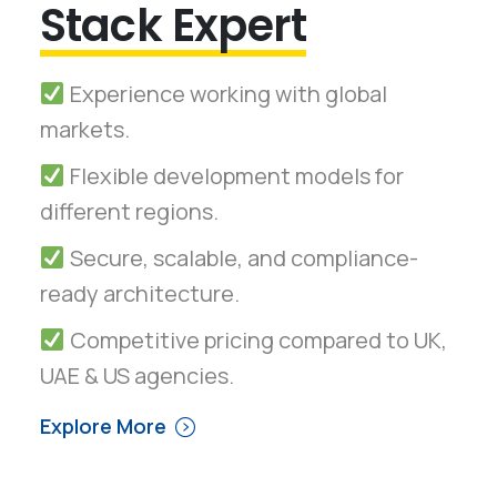
Stack Expert
Experience working with global
markets.
Flexible development models for
different regions.
Secure, scalable, and compliance-
ready architecture.
Competitive pricing compared to UK,
UAE & US agencies.
Explore More