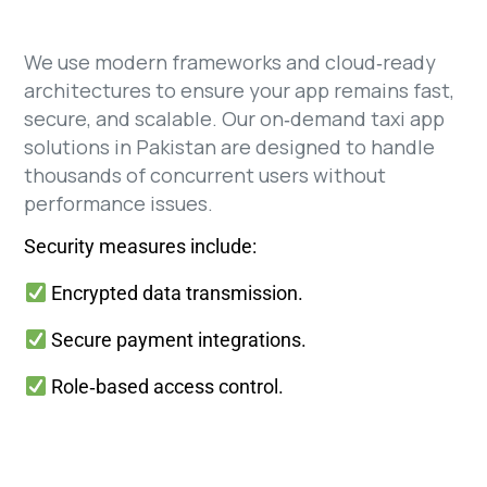
We use modern frameworks and cloud‑ready
architectures to ensure your app remains fast,
secure, and scalable. Our on‑demand taxi app
solutions in Pakistan are designed to handle
thousands of concurrent users without
performance issues.
Security measures include:
Encrypted data transmission.
Secure payment integrations.
Role‑based access control.