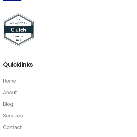
Quicklinks
Home
About
Blog
Services
Contact