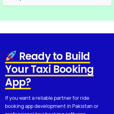
Ready to Build
Your Taxi Booking
App?
If you want a reliable partner for ride
booking app development in Pakistan or