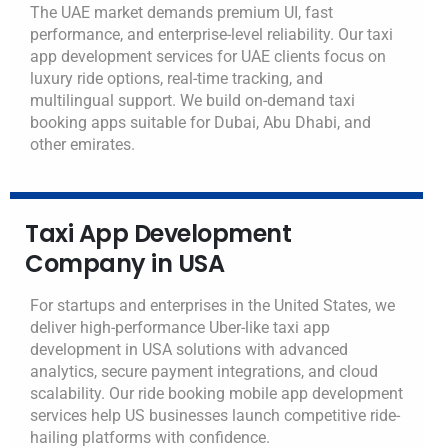
The UAE market demands premium UI, fast
performance, and enterprise-level reliability. Our taxi
app development services for UAE clients focus on
luxury ride options, real-time tracking, and
multilingual support.
We build on-demand taxi
booking apps suitable for Dubai, Abu Dhabi, and
other emirates.
Taxi App Development
Company in USA
For startups and enterprises in the United States, we
deliver high-performance Uber-like taxi app
development in USA solutions with advanced
analytics, secure payment integrations, and cloud
scalability.
Our ride booking mobile app development
services help US businesses launch competitive ride-
hailing platforms with confidence.