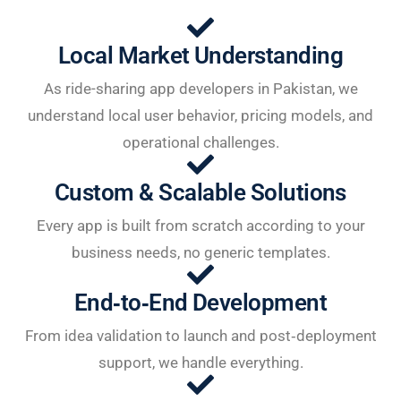
Local Market Understanding
As ride-sharing app developers in Pakistan, we
understand local user behavior, pricing models, and
operational challenges.
Custom & Scalable Solutions
Every app is built from scratch according to your
business needs, no generic templates.
End‑to‑End Development
From idea validation to launch and post‑deployment
support, we handle everything.