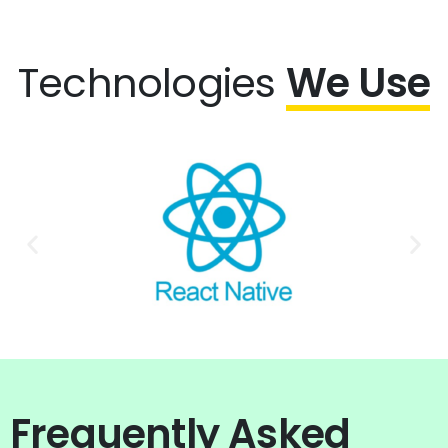
Technologies
We Use
Frequently Asked