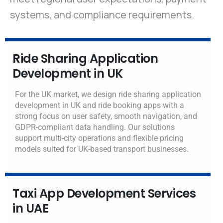
systems, and compliance requirements.
Ride Sharing Application
Development in UK
For the UK market, we design ride sharing application
development in UK and ride booking apps with a
strong focus on user safety, smooth navigation, and
GDPR-compliant data handling. Our solutions
support multi-city operations and flexible pricing
models suited for UK-based transport businesses.
Taxi App Development Services
in UAE