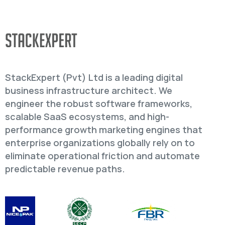
StackExpert (Pvt) Ltd is a leading digital
business infrastructure architect. We
engineer the robust software frameworks,
scalable SaaS ecosystems, and high-
performance growth marketing engines that
enterprise organizations globally rely on to
eliminate operational friction and automate
predictable revenue paths.