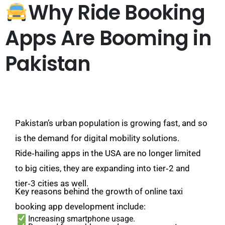
Why Ride Booking
Apps Are Booming in
Pakistan
Pakistan’s urban population is growing fast, and so
is the demand for digital mobility solutions.
Ride‑hailing apps in the USA are no longer limited
to big cities, they are expanding into tier‑2 and
tier‑3 cities as well.
Key reasons behind the growth of online taxi
booking app development include:
Increasing smartphone usage.