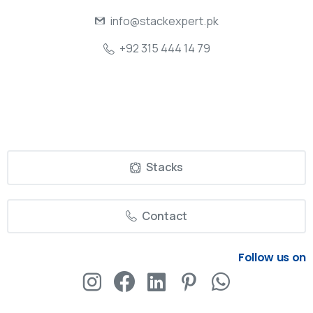
info@stackexpert.pk
+92 315 444 14 79
Stacks
Contact
Follow us on