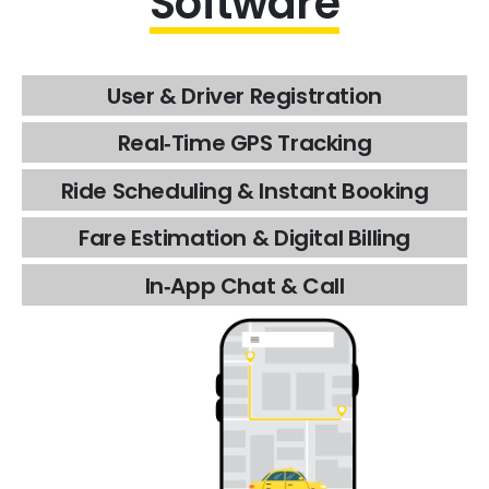
Software
User
&
Driver
Registration
Real‑Time
GPS
Tracking
Ride
Scheduling
&
Instant
Booking
Fare
Estimation
&
Digital
Billing
In‑App
Chat
&
Call