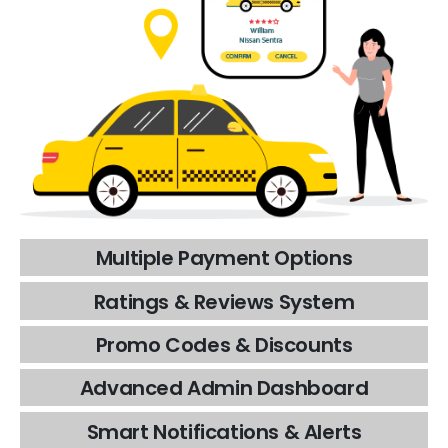
Multiple
Payment
Options
Ratings
&
Reviews
System
Promo
Codes
&
Discounts
Advanced
Admin
Dashboard
Smart
Notifications
&
Alerts