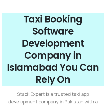
Taxi Booking
Software
Development
Company in
Islamabad You Can
Rely On
Stack Expert is a trusted taxi app
development company in Pakistan with a