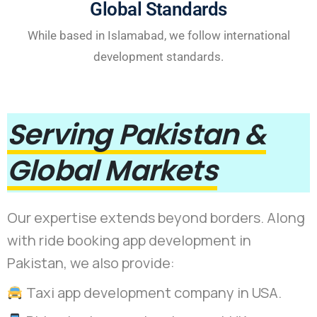
Global Standards
While based in Islamabad, we follow international
development standards.
Serving Pakistan &
Global Markets
Our expertise extends beyond borders. Along
with ride booking app development in
Pakistan, we also provide:
Taxi app development company in USA.