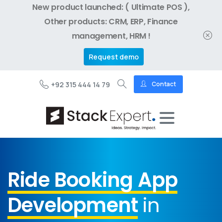
New product launched: ( Ultimate POS ),
Other products: CRM, ERP, Finance
management, HRM !
Request demo
+92 315 444 14 79
Contact
Ride Booking App
Development
in