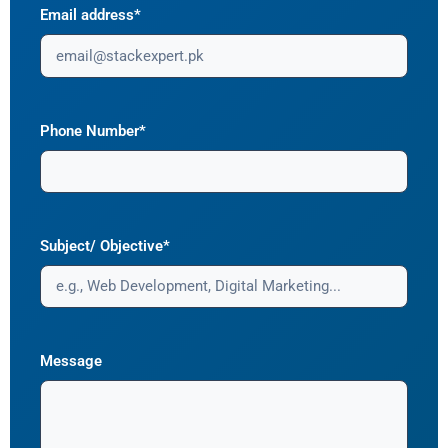
Email address*
Phone Number*
Subject/ Objective*
Message