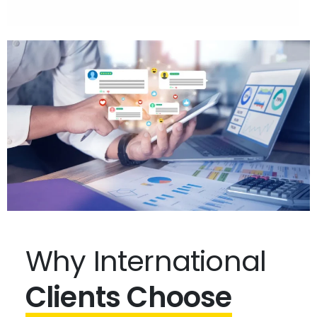
Why International
Clients Choose