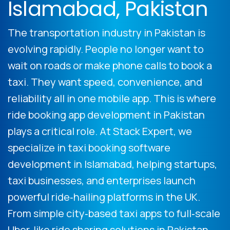
Islamabad, Pakistan
The transportation industry in Pakistan is
evolving rapidly. People no longer want to
wait on roads or make phone calls to book a
taxi. They want speed, convenience, and
reliability all in one mobile app. This is where
ride booking app development in Pakistan
plays a critical role. At Stack Expert, we
specialize in taxi booking software
development in Islamabad, helping startups,
taxi businesses, and enterprises launch
powerful ride‑hailing platforms in the UK.
From simple city‑based taxi apps to full‑scale
Uber‑like ride sharing solutions in Pakistan,