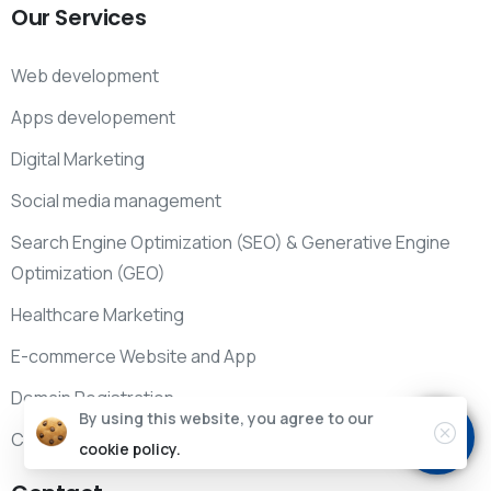
Our
Services
Web development
Apps developement
Digital Marketing
Social media management
Search Engine Optimization (SEO) & Generative Engine
Optimization (GEO)
Healthcare Marketing
E-commerce Website and App
Domain Registration
By using this website, you agree to our
CRM, ERP & HRM
cookie policy.