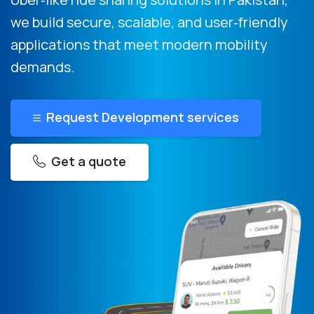
we build secure, scalable, and user‑friendly
applications that meet modern mobility
demands.
Request Development services
Get a quote