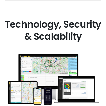
Technology, Security
& Scalability