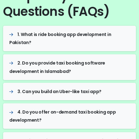
Questions (FAQs)
1. What is ride booking app development in
Pakistan?
2. Do you provide taxi booking software
development in Islamabad?
3. Can you build an Uber-like taxi app?
4. Do you offer on-demand taxi booking app
development?