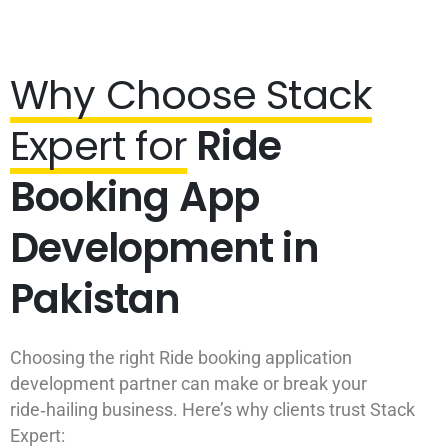
Why Choose Stack
Expert for
Ride
Booking App
Development in
Pakistan
Choosing the right Ride booking application
development partner can make or break your
ride‑hailing business. Here’s why clients trust Stack
Expert: