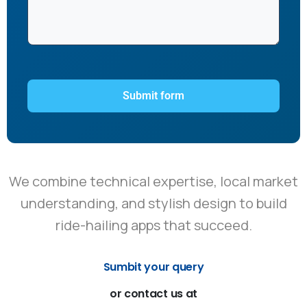
We combine technical expertise, local market
understanding, and stylish design to build
ride-hailing apps that succeed.
Sumbit your query
or
contact
us
at