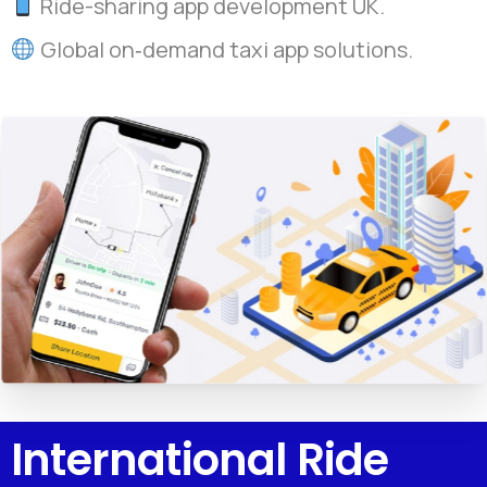
Ride-sharing app development UK.
Global on‑demand taxi app solutions.
International Ride