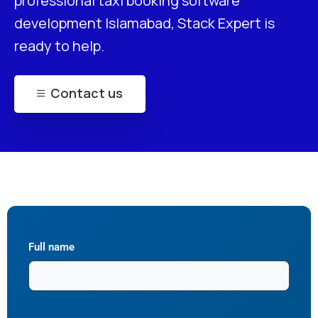
professional taxi booking software
development Islamabad, Stack Expert is
ready to help.
Contact us
Full name