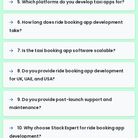
5. Which platforms do you develop taxi apps for?
6. How long does ride booking app development
take?
7. Is the taxi booking app software scalable?
8. Do you provide ride booking app development
for UK, UAE, and USA?
9. Do you provide post-launch support and
maintenance?
10. Why choose Stack Expert for ride booking app
development?