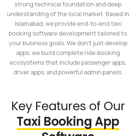
strong technical foundation and deep
understanding of the local market. Based in
Islamabad, we provide end‑to‑end taxi
booking software development tailored to
your business goals. We don’t just develop
apps, we build complete ride‑booking
ecosystems that include passenger apps,
driver apps, and powerful admin panels.
Key Features of Our
Taxi Booking App