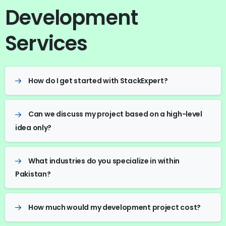
Development
Services
How do I get started with StackExpert?
Can we discuss my project based on a high-level
idea only?
What industries do you specialize in within
Pakistan?
How much would my development project cost?