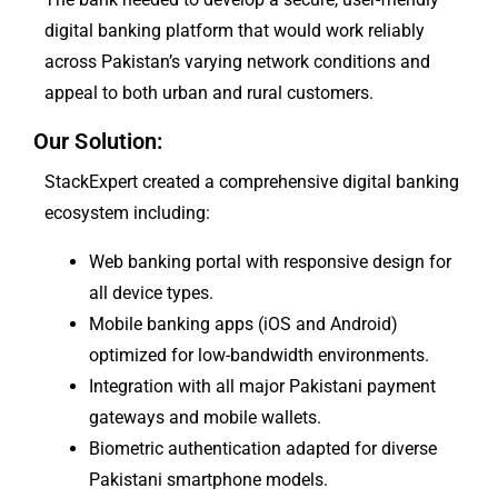
digital banking platform that would work reliably
across Pakistan’s varying network conditions and
appeal to both urban and rural customers.
Our Solution:
StackExpert created a comprehensive digital banking
ecosystem including:
Web banking portal with responsive design for
all device types.
Mobile banking apps (iOS and Android)
optimized for low-bandwidth environments.
Integration with all major Pakistani payment
gateways and mobile wallets.
Biometric authentication adapted for diverse
Pakistani smartphone models.