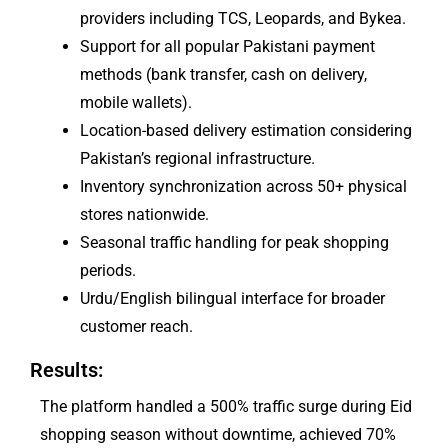
providers including TCS, Leopards, and Bykea.
Support for all popular Pakistani payment
methods (bank transfer, cash on delivery,
mobile wallets).
Location-based delivery estimation considering
Pakistan’s regional infrastructure.
Inventory synchronization across 50+ physical
stores nationwide.
Seasonal traffic handling for peak shopping
periods.
Urdu/English bilingual interface for broader
customer reach.
Results:
The platform handled a 500% traffic surge during Eid
shopping season without downtime, achieved 70%