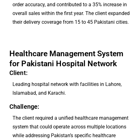
order accuracy, and contributed to a 35% increase in
overall sales within the first year. The client expanded
their delivery coverage from 15 to 45 Pakistani cities.
Healthcare Management System
for Pakistani Hospital Network
Client:
Leading hospital network with facilities in Lahore,
Islamabad, and Karachi.
Challenge:
The client required a unified healthcare management
system that could operate across multiple locations
while addressing Pakistan’s specific healthcare