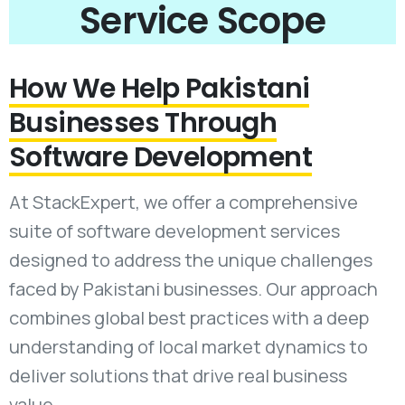
Service Scope
How We Help Pakistani
Businesses Through
Software Development
At StackExpert, we offer a comprehensive
suite of software development services
designed to address the unique challenges
faced by Pakistani businesses. Our approach
combines global best practices with a deep
understanding of local market dynamics to
deliver solutions that drive real business
value.