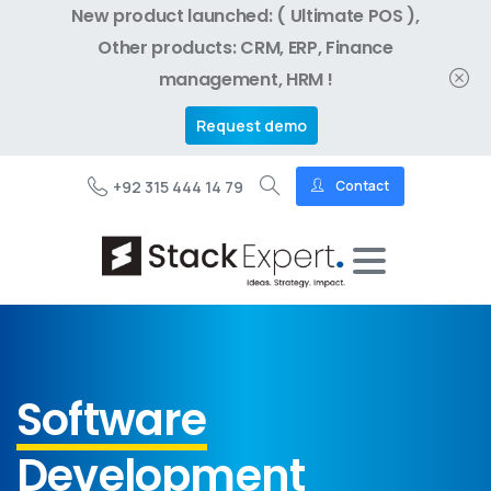
New product launched: ( Ultimate POS ),
Other products: CRM, ERP, Finance
management, HRM !
Request demo
+92 315 444 14 79
Contact
Software
Development