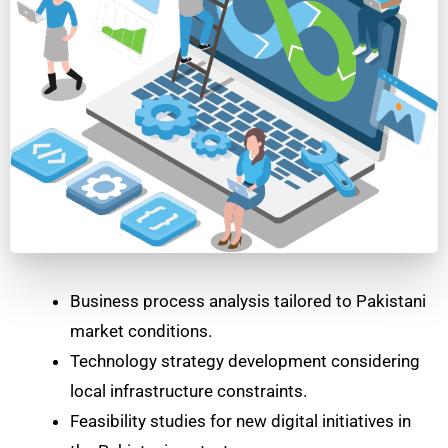
Business process analysis tailored to Pakistani
market conditions.
Technology strategy development considering
local infrastructure constraints.
Feasibility studies for new digital initiatives in