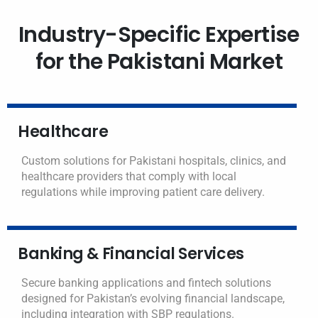
Industry-Specific Expertise
for the Pakistani Market
Healthcare
Custom solutions for Pakistani hospitals, clinics, and
healthcare providers that comply with local
regulations while improving patient care delivery.
Banking & Financial Services
Secure banking applications and fintech solutions
designed for Pakistan’s evolving financial landscape,
including integration with SBP regulations.