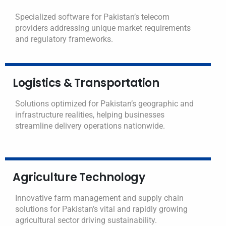
Specialized software for Pakistan’s telecom
providers addressing unique market requirements
and regulatory frameworks.
Logistics & Transportation
Solutions optimized for Pakistan’s geographic and
infrastructure realities, helping businesses
streamline delivery operations nationwide.
Agriculture Technology
Innovative farm management and supply chain
solutions for Pakistan’s vital and rapidly growing
agricultural sector driving sustainability.