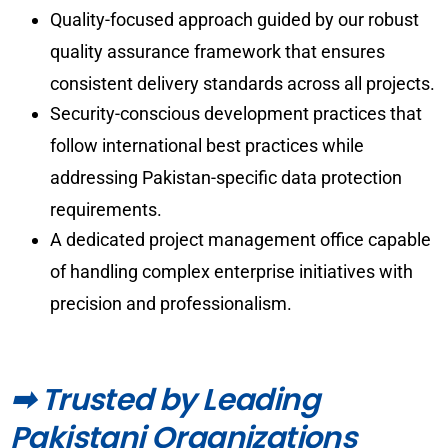
Quality-focused approach guided by our robust
quality assurance framework that ensures
consistent delivery standards across all projects.
Security-conscious development practices that
follow international best practices while
addressing Pakistan-specific data protection
requirements.
A dedicated project management office capable
of handling complex enterprise initiatives with
precision and professionalism.
➡ Trusted by Leading
Pakistani Organizations