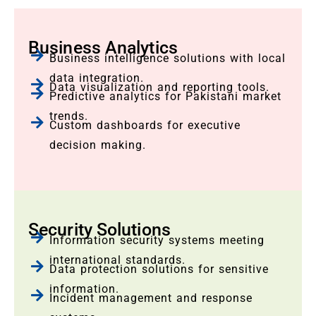
Business Analytics
Business intelligence solutions with local
data integration.
Data visualization and reporting tools.
Predictive analytics for Pakistani market
trends.
Custom dashboards for executive
decision making.
Security Solutions
Information security systems meeting
international standards.
Data protection solutions for sensitive
information.
Incident management and response