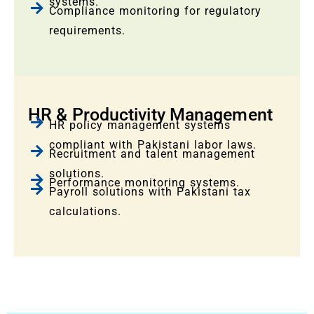
systems.
Compliance monitoring for regulatory
requirements.
HR & Productivity Management
HR policy management systems
compliant with Pakistani labor laws.
Recruitment and talent management
solutions.
Performance monitoring systems.
Payroll solutions with Pakistani tax
calculations.