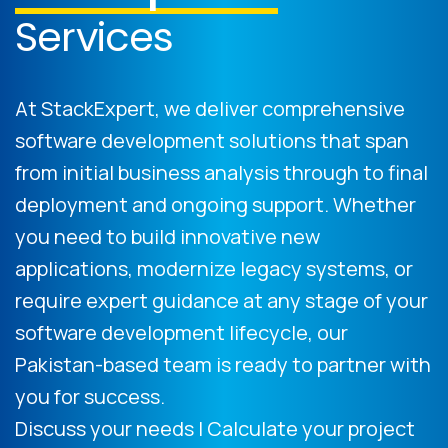
Services
At StackExpert, we deliver comprehensive
software development solutions that span
from initial business analysis through to final
deployment and ongoing support. Whether
you need to build innovative new
applications, modernize legacy systems, or
require expert guidance at any stage of your
software development lifecycle, our
Pakistan-based team is ready to partner with
you for success.
Discuss your needs | Calculate your project