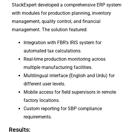
StackExpert developed a comprehensive ERP system
with modules for production planning, inventory
management, quality control, and financial
management. The solution featured:
Integration with FBR’s IRIS system for
automated tax calculations.
Real-time production monitoring across
multiple manufacturing facilities.
Multilingual interface (English and Urdu) for
different user levels.
Mobile access for field supervisors in remote
factory locations.
Custom reporting for SBP compliance
requirements.
Results: