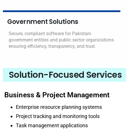
Government Solutions
Secure, compliant software for Pakistani
government entities and public sector organizations
ensuring efficiency, transparency, and trust.
Solution-Focused Services
Business & Project Management
Enterprise resource planning systems
Project tracking and monitoring tools
Task management applications