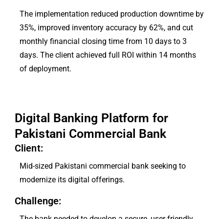
The implementation reduced production downtime by
35%, improved inventory accuracy by 62%, and cut
monthly financial closing time from 10 days to 3
days. The client achieved full ROI within 14 months
of deployment.
Digital Banking Platform for
Pakistani Commercial Bank
Client:
Mid-sized Pakistani commercial bank seeking to
modernize its digital offerings.
Challenge:
The bank needed to develop a secure, user-friendly