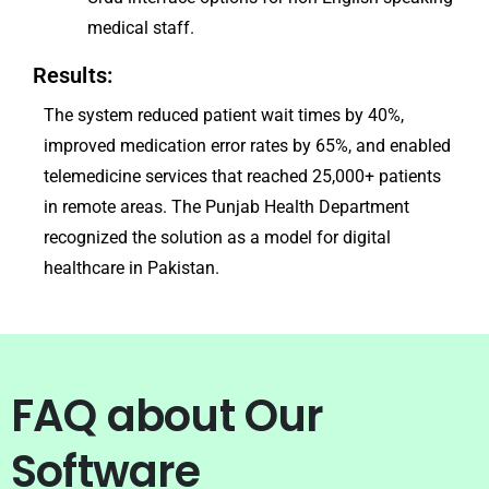
medical staff.
Results:
The system reduced patient wait times by 40%,
improved medication error rates by 65%, and enabled
telemedicine services that reached 25,000+ patients
in remote areas. The Punjab Health Department
recognized the solution as a model for digital
healthcare in Pakistan.
FAQ about Our
Software