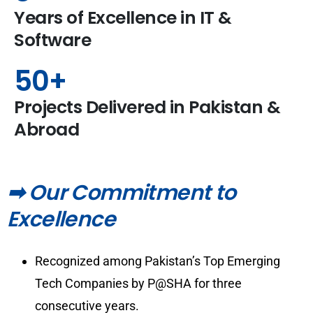
Years of Excellence in IT &
Software
50
+
Projects Delivered in Pakistan &
Abroad
➡ Our Commitment to
Excellence
Recognized among Pakistan’s Top Emerging
Tech Companies by P@SHA for three
consecutive years.