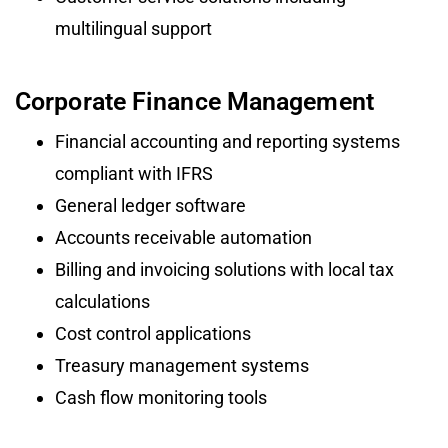
multilingual support
Corporate Finance Management
Financial accounting and reporting systems
compliant with IFRS
General ledger software
Accounts receivable automation
Billing and invoicing solutions with local tax
calculations
Cost control applications
Treasury management systems
Cash flow monitoring tools