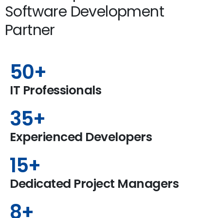
Software Development
Partner
50
+
IT Professionals
35
+
Experienced Developers
15
+
Dedicated Project Managers
8
+