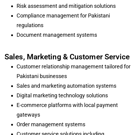
Risk assessment and mitigation solutions
Compliance management for Pakistani
regulations
Document management systems
Sales, Marketing & Customer Service
Customer relationship management tailored for
Pakistani businesses
Sales and marketing automation systems
Digital marketing technology solutions
E-commerce platforms with local payment
gateways
Order management systems
Customer service solutions including