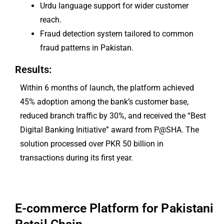
Urdu language support for wider customer
reach.
Fraud detection system tailored to common
fraud patterns in Pakistan.
Results:
Within 6 months of launch, the platform achieved
45% adoption among the bank’s customer base,
reduced branch traffic by 30%, and received the “Best
Digital Banking Initiative” award from P@SHA. The
solution processed over PKR 50 billion in
transactions during its first year.
E-commerce Platform for Pakistani