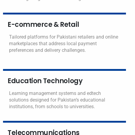
E-commerce & Retail
Tailored platforms for Pakistani retailers and online
marketplaces that address local payment
preferences and delivery challenges.
Education Technology
Learning management systems and edtech
solutions designed for Pakistan’s educational
institutions, from schools to universities.
Telecommunications