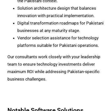
the Pakistani context.
Solution architecture design that balances
innovation with practical implementation.
Digital transformation roadmaps for Pakistani
businesses at any maturity stage.
Vendor selection assistance for technology
platforms suitable for Pakistani operations.
Our consultants work closely with your leadership
team to ensure technology investments deliver
maximum ROI while addressing Pakistan-specific
business challenges.
Notable Software Solutions