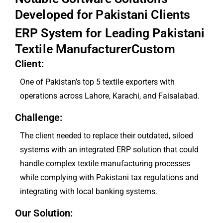
Developed for Pakistani Clients
ERP System for Leading Pakistani
Textile ManufacturerCustom
Client:
One of Pakistan’s top 5 textile exporters with
operations across Lahore, Karachi, and Faisalabad.
Challenge:
The client needed to replace their outdated, siloed
systems with an integrated ERP solution that could
handle complex textile manufacturing processes
while complying with Pakistani tax regulations and
integrating with local banking systems.
Our Solution: