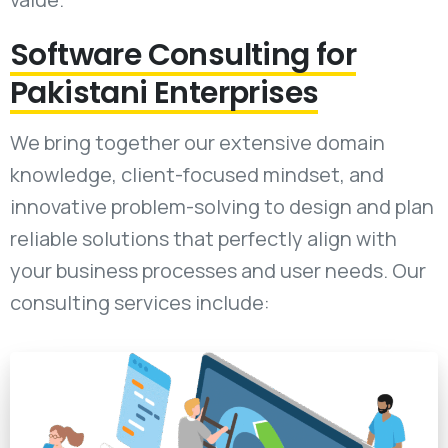
Software Consulting for
Pakistani Enterprises
We bring together our extensive domain
knowledge, client-focused mindset, and
innovative problem-solving to design and plan
reliable solutions that perfectly align with
your business processes and user needs. Our
consulting services include: