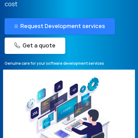
cost
Request Development services
Get a quote
Genuine care for your software development services