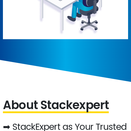
About Stackexpert
➡ StackExpert as Your Trusted