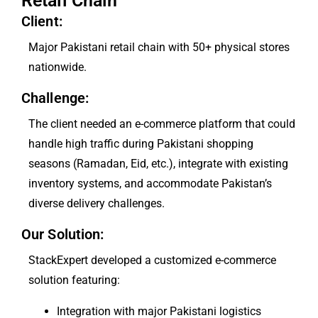
Retail Chain
Client:
Major Pakistani retail chain with 50+ physical stores
nationwide.
Challenge:
The client needed an e-commerce platform that could
handle high traffic during Pakistani shopping
seasons (Ramadan, Eid, etc.), integrate with existing
inventory systems, and accommodate Pakistan’s
diverse delivery challenges.
Our Solution:
StackExpert developed a customized e-commerce
solution featuring:
Integration with major Pakistani logistics