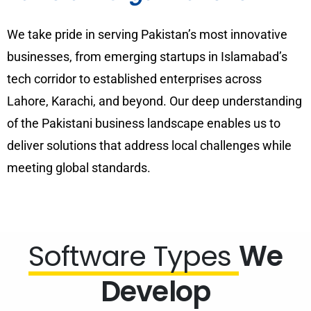
We take pride in serving Pakistan’s most innovative
businesses, from emerging startups in Islamabad’s
tech corridor to established enterprises across
Lahore, Karachi, and beyond. Our deep understanding
of the Pakistani business landscape enables us to
deliver solutions that address local challenges while
meeting global standards.
Software Types
We
Develop