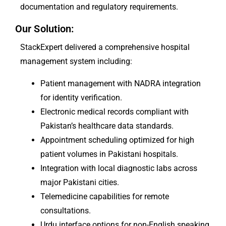
documentation and regulatory requirements.
Our Solution:
StackExpert delivered a comprehensive hospital
management system including:
Patient management with NADRA integration
for identity verification.
Electronic medical records compliant with
Pakistan’s healthcare data standards.
Appointment scheduling optimized for high
patient volumes in Pakistani hospitals.
Integration with local diagnostic labs across
major Pakistani cities.
Telemedicine capabilities for remote
consultations.
Urdu interface options for non-English speaking