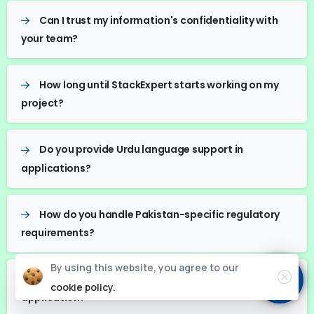
Can I trust my information's confidentiality with
your team?
How long until StackExpert starts working on my
project?
Do you provide Urdu language support in
applications?
How do you handle Pakistan-specific regulatory
requirements?
By using this website, you agree to our
What is your typical timeline for a basic web
cookie policy.
application?