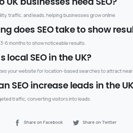
do UK businesses need SEO?
lity, traffic, and leads, helping businesses grow online.
ong does SEO take to show resu
3-6 months to show noticeable results.
is local SEO in the UK?
zes your website for location-based searches to attract nea
an SEO increase leads in the U
eted traffic, converting visitors into leads.
Share on Facebook
Share on Twitter