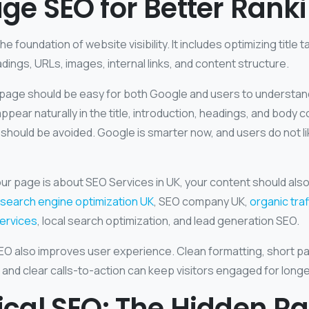
e SEO for Better Rank
e foundation of website visibility. It includes optimizing title 
dings, URLs, images, internal links, and content structure.
 page should be easy for both Google and users to understand
pear naturally in the title, introduction, headings, and body c
should be avoided. Google is smarter now, and users do not li
our page is about SEO Services in UK, your content should also
search engine optimization UK
, SEO company UK,
organic tra
ervices
, local search optimization, and lead generation SEO.
 also improves user experience. Clean formatting, short p
 and clear calls-to-action can keep visitors engaged for longe
cal SEO: The Hidden R