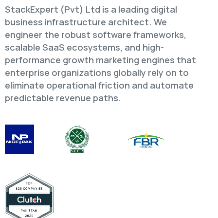
StackExpert (Pvt) Ltd is a leading digital
business infrastructure architect. We
engineer the robust software frameworks,
scalable SaaS ecosystems, and high-
performance growth marketing engines that
enterprise organizations globally rely on to
eliminate operational friction and automate
predictable revenue paths.