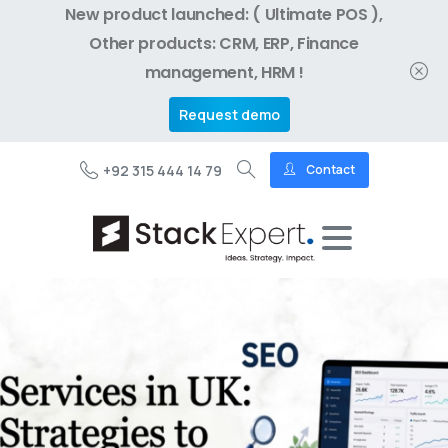
New product launched: ( Ultimate POS ),
Other products: CRM, ERP, Finance
management, HRM !
Request demo
+92 315 444 14 79
Contact