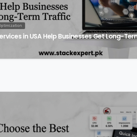
Optimization
rvices in USA Help Businesses Get Long-Term