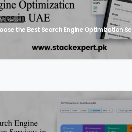
Optimization
ose the Best Search Engine Optimization Ser
6