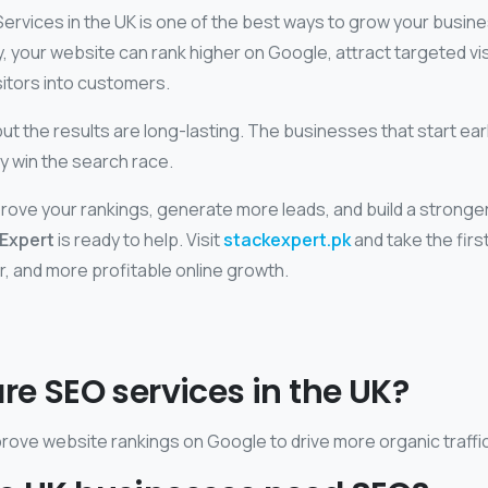
Services in the UK is one of the best ways to grow your busine
y, your website can rank higher on Google, attract targeted vis
sitors into customers.
ut the results are long-lasting. The businesses that start ear
y win the search race.
prove your rankings, generate more leads, and build a stronger 
Expert
is ready to help. Visit
stackexpert.pk
and take the firs
r, and more profitable online growth.
are SEO services in the UK?
rove website rankings on Google to drive more organic traffic