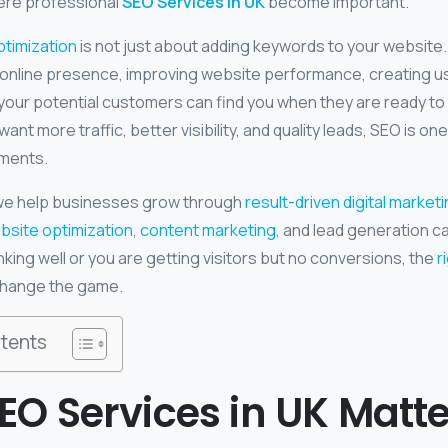
here professional
SEO Services in UK
become important.
timization
is not just about adding keywords to your website. 
g online presence, improving website performance, creating u
your potential customers can find you when they are ready to 
ant more traffic, better visibility, and quality leads, SEO is on
tments.
 we help businesses grow through
result-driven digital market
bsite optimization
,
content marketing
, and lead generation c
nking well or you are getting visitors but no conversions, the
r
change the game.
tents
O Services in UK Matte