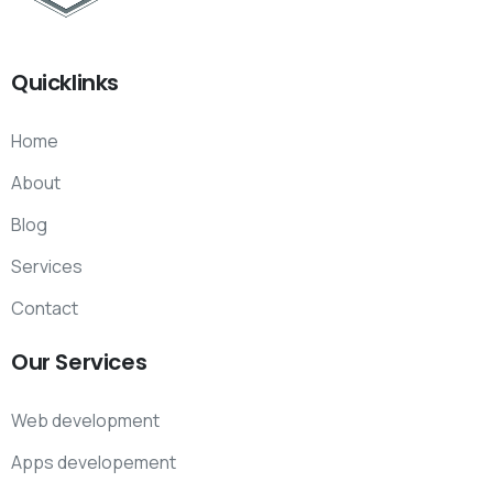
Quicklinks
Home
About
Blog
Services
Contact
Our
Services
Web development
Apps developement