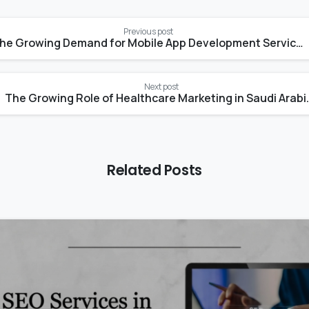
Previous post
The Growing Demand for Mobile App Development Services in Saudi Arabia
Next post
The Growing Role of Healthcare
Related Posts