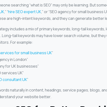
eone searching “what is SEO” may only be learning. But som
 UK
,” “
hire SEO expert UK
,” or “SEO agency for small business UK
hese are high-intent keywords, and they can generate better l
tegy includes a mix of primary keywords, long-tail keywords, 
. Long-tail keywords may have lower search volume, but they u
sitors. For example:
ervices for small business UK
”
gency in London”
ny for UK businesses”
services UK”
O consultant UK
”
ords naturally in content, headings, service pages, blogs, an
erstand your website better.