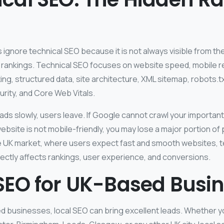
gnore technical SEO because it is not always visible from the 
 in rankings. Technical SEO focuses on website speed, mobile
exing, structured data, site architecture, XML sitemap, robots.t
rity, and Core Web Vitals.
oads slowly, users leave. If Google cannot crawl your important
 website is not mobile-friendly, you may lose a major portion of 
e UK market, where users expect fast and smooth websites, t
directly affects rankings, user experience, and conversions.
SEO for UK-Based Busi
d businesses, local SEO can bring excellent leads. Whether y