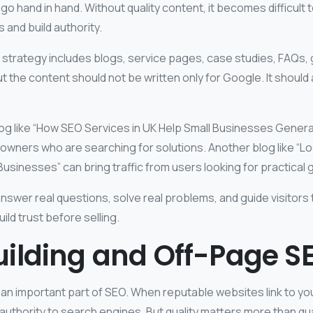
o hand in hand. Without quality content, it becomes difficult t
 and build authority.
 strategy includes blogs, service pages, case studies, FAQs, 
t the content should not be written only for Google. It should 
log like “How SEO Services in UK Help Small Businesses Gener
 owners who are searching for solutions. Another blog like “L
Businesses” can bring traffic from users looking for practical 
swer real questions, solve real problems, and guide visitors 
ild trust before selling.
uilding and Off-Page S
ll an important part of SEO. When reputable websites link to you
 authority to search engines. But quality matters more than qua