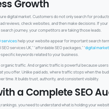
ess Growth
ure digital market. Customers do not only search for product
ad reviews, check websites, and then make decisions. If your 
is search journey, your competitors are taking those leads.
 services
help your website appear for important search terms
cal SEO services UK,” “affordable SEO packages,” “
digital marke
y-specific keywords related to your business.
rganic traffic. And organic traffic is powerful because users
t you offer. Unlike paid ads, where traffic stops when the b
 time. It builds trust, authority, and consistent visibility.
with a Complete SEO Au
 rankings, you need to understand what is holding your websi