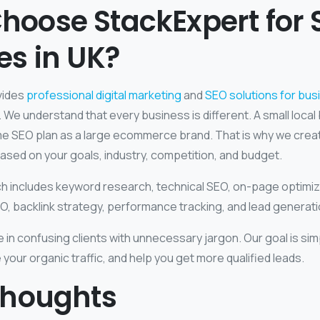
hoose StackExpert for 
es in UK?
vides
professional digital marketing
and
SEO solutions for bu
 We understand that every business is different. A small loca
e SEO plan as a large ecommerce brand. That is why we cre
ased on your goals, industry, competition, and budget.
 includes keyword research, technical SEO, on-page optimiz
EO, backlink strategy, performance tracking, and lead generat
 in confusing clients with unnecessary jargon. Our goal is si
se your organic traffic, and help you get more qualified leads.
Thoughts