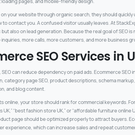
t loading pages, and mobile-friendly design.
 on your website through organic search, they should quickly
 to contact you. A confused visitor usually leaves. At StackE
ic but also on lead generation. Because the real goal of SEO is
ore inquiries, more calls, more customers, and more business g
erce SEO Services in 
s, SEO can reduce dependency on paid ads. Ecommerce SEO i
n, category page SEO, product descriptions, schema markup, in
on, and blog content.
cts online, your store should rank for commercial keywords. Fo
 UK,” “best fashion store UK,” or “affordable furniture online 
duct page should be optimized properly to attract buyers.
er experience, which can increase sales and repeat custome