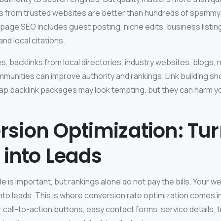
ks from trusted websites are better than hundreds of spammy 
page SEO includes guest posting, niche edits, business listin
nd local citations.
, backlinks from local directories, industry websites, blogs,
munities can improve authority and rankings. Link building sh
ap backlink packages may look tempting, but they can harm yo
sion Optimization: Tu
c into Leads
 is important, but rankings alone do not pay the bills. Your w
into leads. This is where conversion rate optimization comes i
 call-to-action buttons, easy contact forms, service details, t