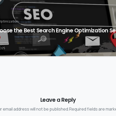
Optimization
ose the Best Search Engine Optimization Ser
2025
Leave a Reply
r email address will not be published.Required fields are mark