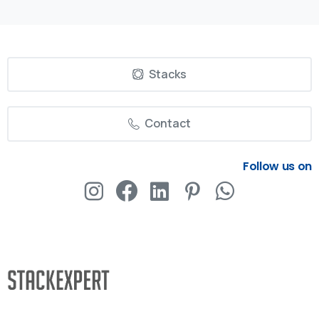
Stacks
Contact
Follow us on