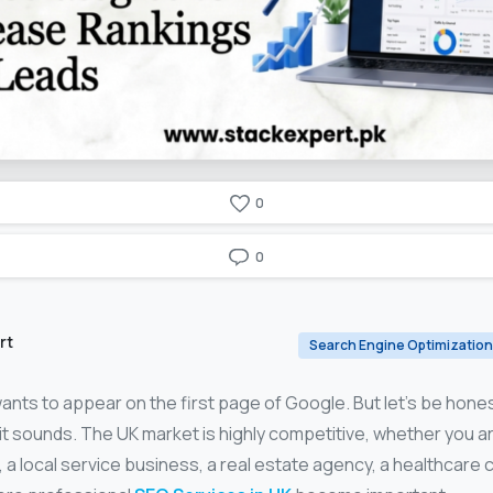
0
0
rt
Search Engine Optimization
nts to appear on the first page of Google. But let’s be hones
 it sounds. The UK market is highly competitive, whether you a
 local service business, a real estate agency, a healthcare clin