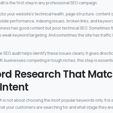
t is the first step in any professional SEO campaign.
ks your website’s technical health, page structure, content qu
obile performance, indexing issues, broken links, and keywor
iness has good content but poor technical SEO. Sometimes t
as weak keyword targeting. And sometimes the site has traffic
e SEO audit helps identify these issues clearly. It gives directi
K businesses competing in tough niches, this step is essentia
rd Research That Mat
Intent
 is not about choosing the most popular keywords only. It is 
at your customers are searching for and what stage they are 