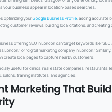
er, Birmingham, Leeds, Glasgow, or any other UK city, local s
ps your business appear in location-based searches.
es optimizing your
Google Business Profile
, adding accurate 
ecting customer reviews, building local citations, and creating 
usiness offering SEO in London can target keywords like “SEO
es London,” or “digital marketing company in London.” Similarly
can create local pages to capture nearby customers.
cially useful for clinics, real estate companies, restaurants, 
, salons, training institutes, and agencies.
t Marketing That Build
ity