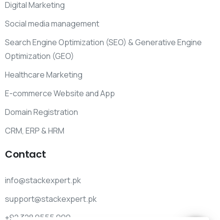
Digital Marketing
Social media management
Search Engine Optimization (SEO) & Generative Engine
Optimization (GEO)
Healthcare Marketing
E-commerce Website and App
Domain Registration
CRM, ERP & HRM
Contact
info@stackexpert.pk
support@stackexpert.pk
+92 328 9555 999