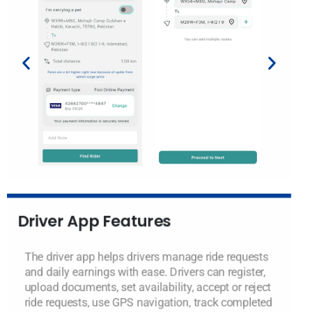
Driver App Features
The driver app helps drivers manage ride requests
and daily earnings with ease. Drivers can register,
upload documents, set availability, accept or reject
ride requests, use GPS navigation, track completed