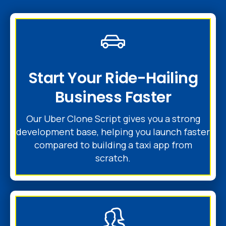
Start Your Ride-Hailing
Business Faster
Our Uber Clone Script gives you a strong
development base, helping you launch faster
compared to building a taxi app from
scratch.