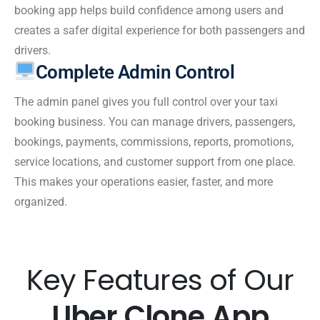
booking app helps build confidence among users and
creates a safer digital experience for both passengers and
drivers.
Complete Admin Control
The admin panel gives you full control over your taxi
booking business. You can manage drivers, passengers,
bookings, payments, commissions, reports, promotions,
service locations, and customer support from one place.
This makes your operations easier, faster, and more
organized.
Key Features of Our
Uber Clone App