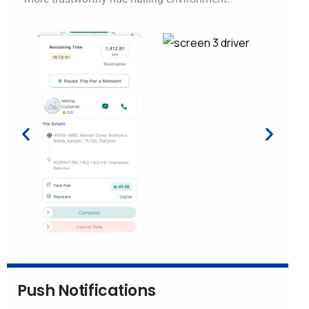
Push Notifications