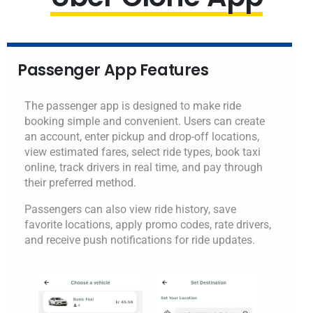
Passenger App Features
The passenger app is designed to make ride
booking simple and convenient. Users can create
an account, enter pickup and drop-off locations,
view estimated fares, select ride types, book taxi
online, track drivers in real time, and pay through
their preferred method.
Passengers can also view ride history, save
favorite locations, apply promo codes, rate drivers,
and receive push notifications for ride updates.