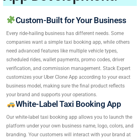
Custom-Built for Your Business
Every ride-hailing business has different needs. Some
companies want a simple taxi booking app, while others
need advanced features like multiple vehicle types,
scheduled rides, wallet payments, promo codes, driver
verification, and commission management. Stack Expert
customizes your Uber Clone App according to your exact
business model, making sure the final product reflects
your brand and supports your operations.
White-Label Taxi Booking App
Our white-label taxi booking app allows you to launch the
platform under your own business name, logo, colors, and
branding. Your customers will interact with your brand at