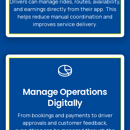
Drivers can manage rides, routes, availability,
and earnings directly from their app. This
helps reduce manual coordination and
improves service delivery.
Manage Operations
Digitally
From bookings and payments to driver
approvals and customer feedback,