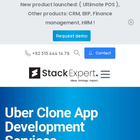
New product launched: ( Ultimate POS ),
Other products: CRM, ERP, Finance
management, HRM !
Request demo
+92 315 444 14 79
Contact
Uber Clone App
Development