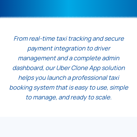
From real-time taxi tracking and secure
payment integration to driver
management and a complete admin
dashboard, our Uber Clone App solution
helps you launch a professional taxi
booking system that is easy to use, simple
to manage, and ready to scale.