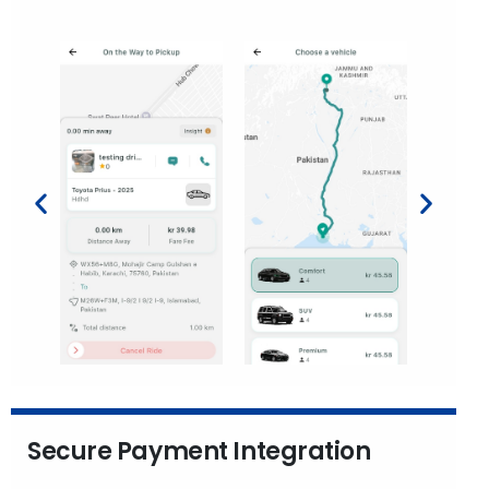
Secure Payment Integration