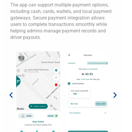
The app can support multiple payment options,
including cash, cards, wallets, and local payment
gateways. Secure payment integration allows
users to complete transactions smoothly while
helping admins manage payment records and
driver payouts.