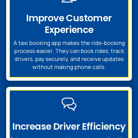
Improve Customer
Experience
A taxi booking app makes the ride-booking
process easier. They can book rides, track
drivers, pay securely, and receive updates
without making phone calls.
Increase Driver Efficiency