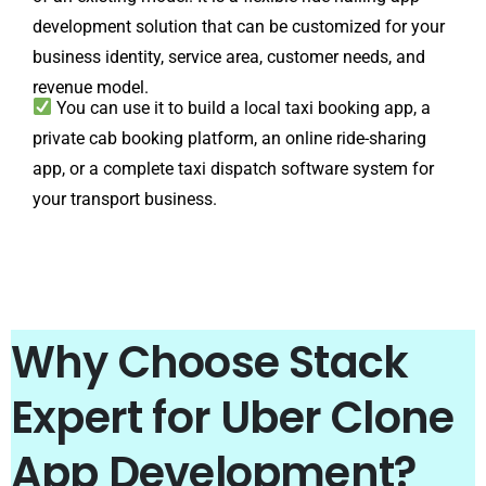
development solution that can be customized for your
business identity, service area, customer needs, and
revenue model.
You can use it to build a local taxi booking app, a
private cab booking platform, an online ride-sharing
app, or a complete taxi dispatch software system for
your transport business.
Why Choose Stack
Expert for Uber Clone
App Development?