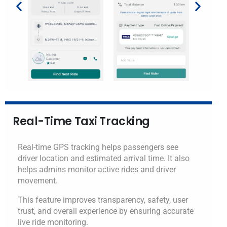
Real-Time Taxi Tracking
Real-time GPS tracking helps passengers see
driver location and estimated arrival time. It also
helps admins monitor active rides and driver
movement.
This feature improves transparency, safety, user
trust, and overall experience by ensuring accurate
live ride monitoring.