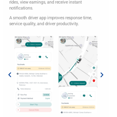
rides, view earnings, and receive instant
notifications.
A smooth driver app improves response time,
service quality, and driver productivity.