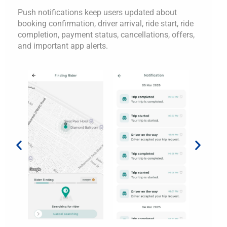
Push notifications keep users updated about
booking confirmation, driver arrival, ride start, ride
completion, payment status, cancellations, offers,
and important app alerts.