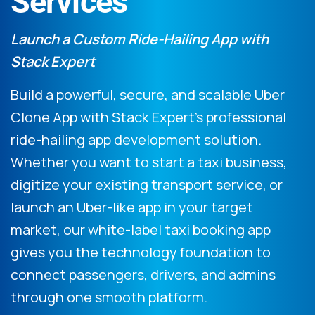
Services
Launch a Custom Ride-Hailing App with
Stack Expert
Build a powerful, secure, and scalable Uber
Clone App with Stack Expert’s professional
ride-hailing app development solution.
Whether you want to start a taxi business,
digitize your existing transport service, or
launch an Uber-like app in your target
market, our white-label taxi booking app
gives you the technology foundation to
connect passengers, drivers, and admins
through one smooth platform.