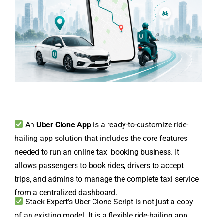
An
Uber Clone App
is a ready-to-customize ride-
hailing app solution that includes the core features
needed to run an online taxi booking business. It
allows passengers to book rides, drivers to accept
trips, and admins to manage the complete taxi service
from a centralized dashboard.
Stack Expert’s Uber Clone Script is not just a copy
of an existing model. It is a flexible ride-hailing app