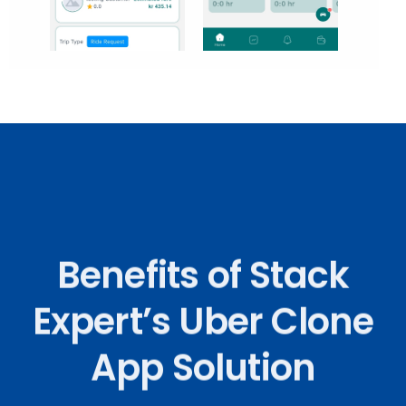
Benefits of Stack
Expert’s Uber Clone
App Solution