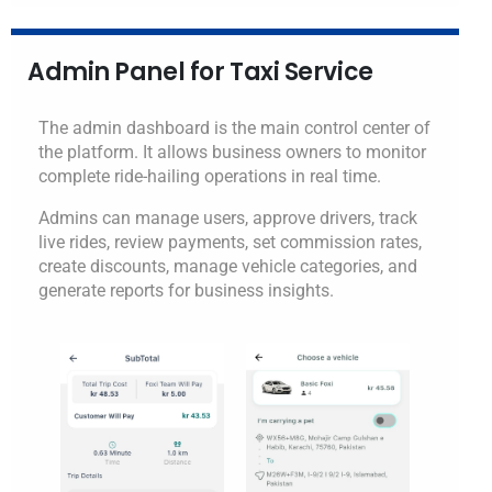
Admin Panel for Taxi Service
The admin dashboard is the main control center of
the platform. It allows business owners to monitor
complete ride-hailing operations in real time.
Admins can manage users, approve drivers, track
live rides, review payments, set commission rates,
create discounts, manage vehicle categories, and
generate reports for business insights.