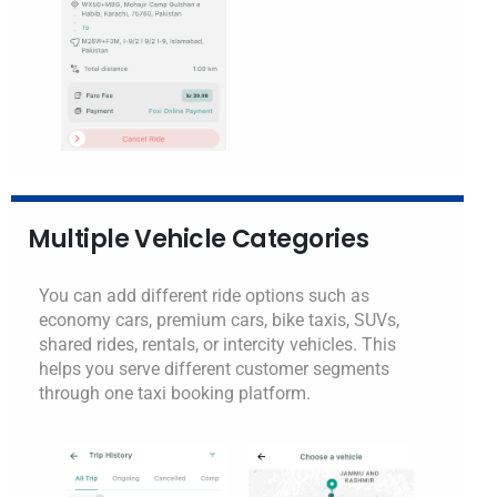
Multiple Vehicle Categories
You can add different ride options such as
economy cars, premium cars, bike taxis, SUVs,
shared rides, rentals, or intercity vehicles. This
helps you serve different customer segments
through one taxi booking platform.