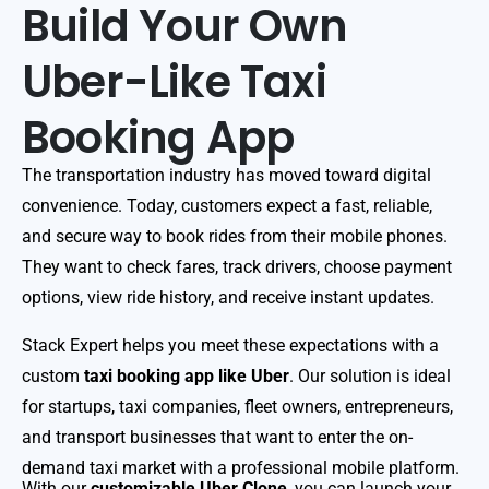
Build Your Own
Uber-Like Taxi
Booking App
The transportation industry has moved toward digital
convenience. Today, customers expect a fast, reliable,
and secure way to book rides from their mobile phones.
They want to check fares, track drivers, choose payment
options, view ride history, and receive instant updates.
Stack Expert helps you meet these expectations with a
custom
taxi booking app like Uber
. Our solution is ideal
for startups, taxi companies, fleet owners, entrepreneurs,
and transport businesses that want to enter the on-
demand taxi market with a professional mobile platform.
With our
customizable Uber Clone
, you can launch your