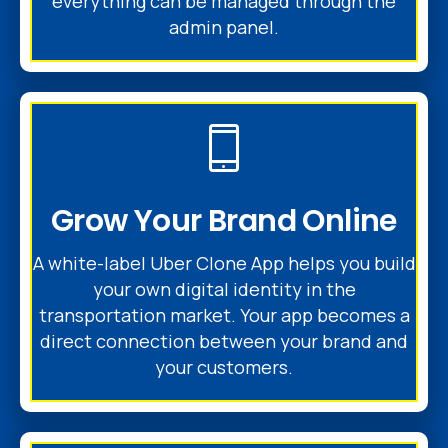
everything can be managed through the
admin panel.
Grow Your Brand Online
A white-label Uber Clone App helps you build
your own digital identity in the
transportation market. Your app becomes a
direct connection between your brand and
your customers.