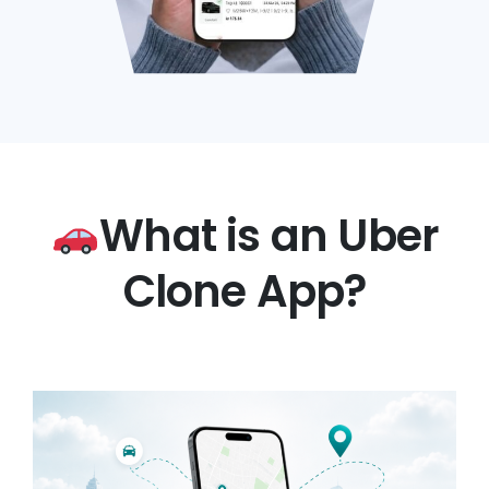
What is an Uber
Clone App?