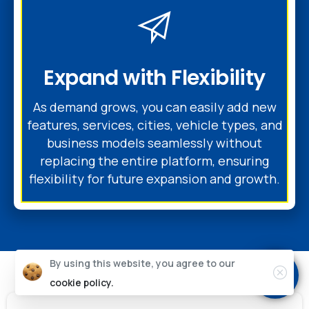
Expand with Flexibility
As demand grows, you can easily add new
features, services, cities, vehicle types, and
business models seamlessly without
replacing the entire platform, ensuring
flexibility for future expansion and growth.
By using this website, you agree to our
cookie policy.