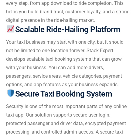
every step, from app download to ride completion. This
helps you build brand trust, customer loyalty, and a strong
digital presence in the ride-hailing market.
Scalable Ride-Hailing Platform
Your taxi business may start with one city, but it should
not be limited to one location forever. Stack Expert
develops scalable taxi booking systems that can grow
with your business. You can add more drivers,
passengers, service areas, vehicle categories, payment
options, and app features as your business expands.
Secure Taxi Booking System
Security is one of the most important parts of any online
taxi app. Our solution supports secure user login,
protected passenger and driver data, encrypted payment
processing, and controlled admin access. A secure taxi