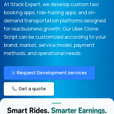
At Stack Expert, we develop custom taxi
booking apps, ride-hailing apps, and on-
demand transportation platforms designed
for real business growth. Our Uber Clone
Script can be customized according to your
brand, market, service model, payment
methods, and operational needs.
Request Development services
Get a quote