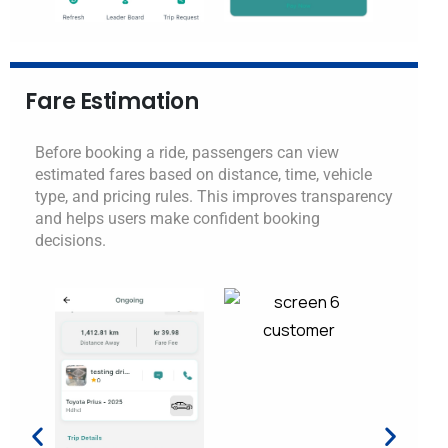
Fare Estimation
Before booking a ride, passengers can view
estimated fares based on distance, time, vehicle
type, and pricing rules. This improves transparency
and helps users make confident booking
decisions.