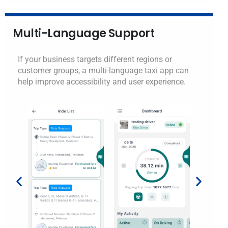
Multi-Language Support
If your business targets different regions or
customer groups, a multi-language taxi app can
help improve accessibility and user experience.