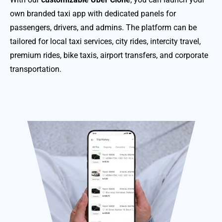
own branded taxi app with dedicated panels for
passengers, drivers, and admins. The platform can be
tailored for local taxi services, city rides, intercity travel,
premium rides, bike taxis, airport transfers, and corporate
transportation.