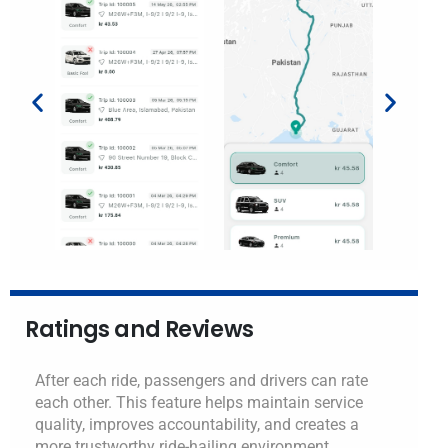
Ratings and Reviews
After each ride, passengers and drivers can rate
each other. This feature helps maintain service
quality, improves accountability, and creates a
more trustworthy ride-hailing environment.