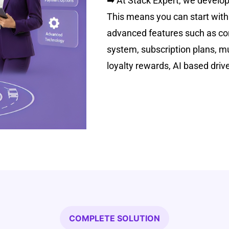
➡
At Stack Expert, we develop 
This means you can start with
advanced features such as cor
system, subscription plans, mu
loyalty rewards, AI based driv
COMPLETE SOLUTION