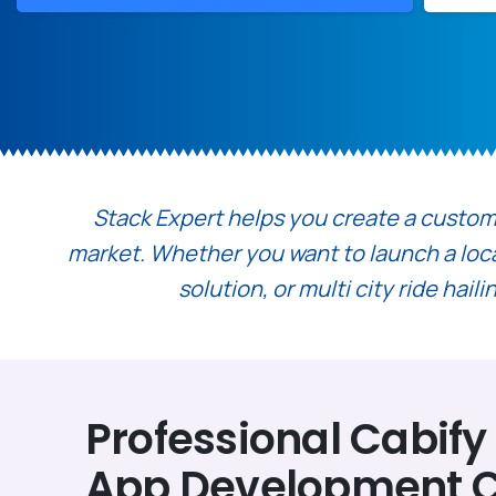
Stack Expert helps you create a custom t
market. Whether you want to launch a local 
solution, or multi city ride hai
Professional Cabify
App Development