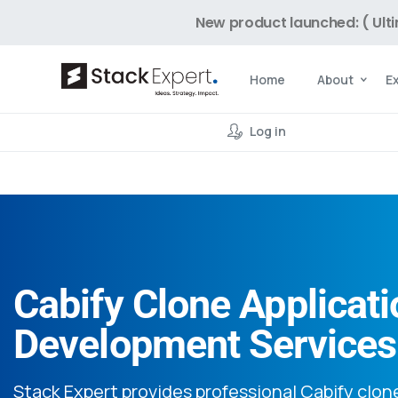
New product launched: ( Ult
Home
About
E
Log in
Cabify Clone Applicati
Development Services
Stack Expert provides professional Cabify clon