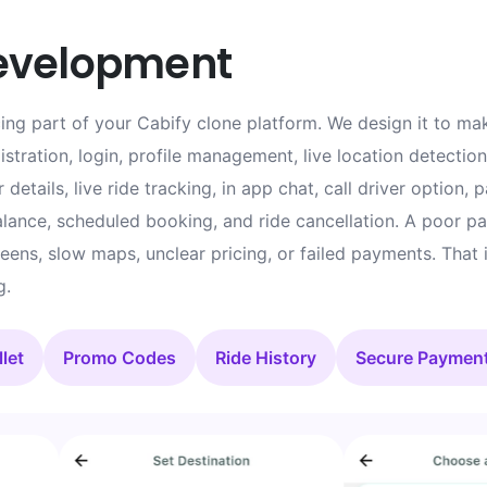
evelopment
ng part of your Cabify clone platform. We design it to mak
stration, login, profile management, live location detection
 details, live ride tracking, in app chat, call driver option, 
ance, scheduled booking, and ride cancellation. A poor pas
creens, slow maps, unclear pricing, or failed payments. That
g.
let
Promo Codes
Ride History
Secure Paymen