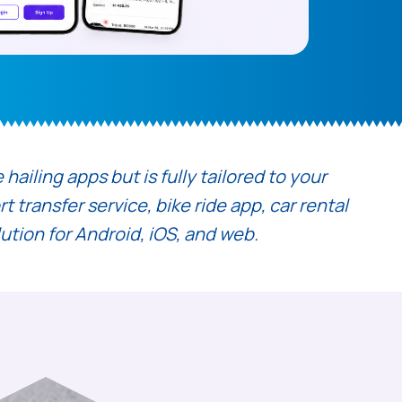
ailing apps but is fully tailored to your
 transfer service, bike ride app, car rental
lution for Android, iOS, and web.