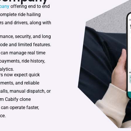
pany
offering end to end
complete ride hailing
s and drivers, along with
mance, security, and long
ode and limited features.
 can manage real time
 payments, ride history,
lytics.
rs now expect quick
yments, and reliable
calls, manual dispatch, or
om Cabify clone
 can operate faster,
ce.