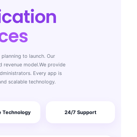
ication
ces
planning to launch. Our
nd revenue model.We provide
ministrators. Every app is
and scalable technology.
e Technology
24/7 Support