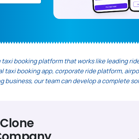
axi booking platform that works like leading ride h
taxi booking app, corporate ride platform, airport
ling business, our team can develop a complete so
 Clone
 Company