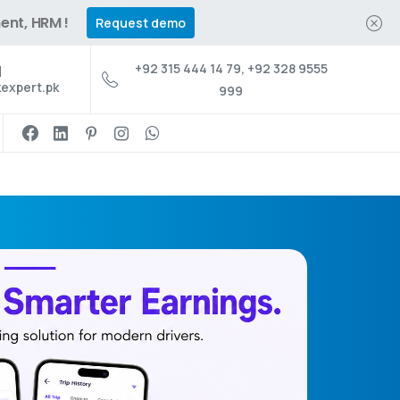
ent, HRM !
Request demo
+92 315 444 14 79, +92 328 9555
expert.pk
999