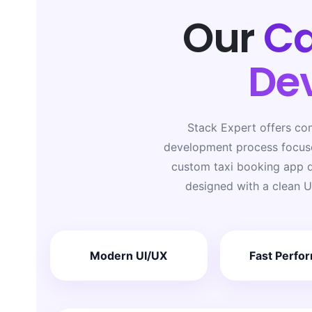
Our
Ca
De
Stack Expert offers co
development process focuse
custom taxi booking app d
designed with a clean U
Modern UI/UX
Fast Perfo