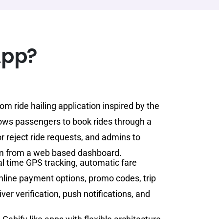
App?
om ride hailing application inspired by the
lows passengers to book rides through a
or reject ride requests, and admins to
m from a web based dashboard.
al time GPS tracking, automatic fare
online payment options, promo codes, trip
er verification, push notifications, and