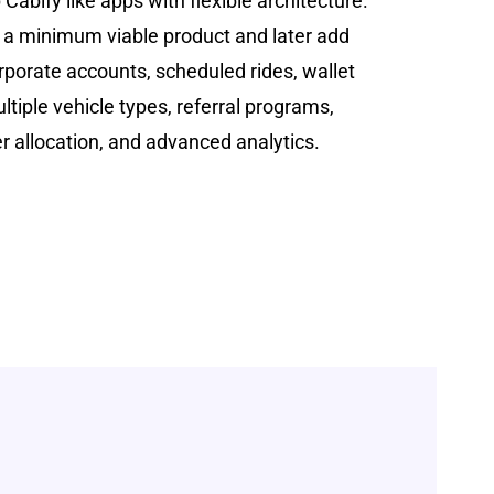
Cabify like apps with flexible architecture.
 a minimum viable product and later add
porate accounts, scheduled rides, wallet
ltiple vehicle types, referral programs,
er allocation, and advanced analytics.