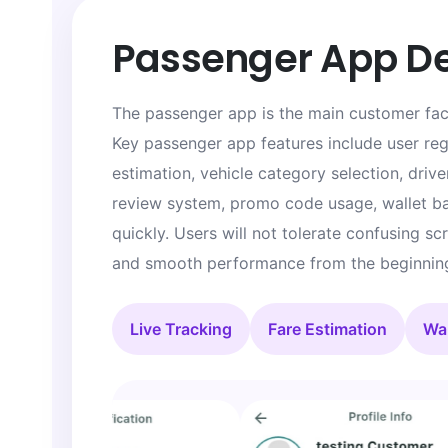
Passenger App D
The passenger app is the main customer faci
Key passenger app features include user regi
estimation, vehicle category selection, driver
review system, promo code usage, wallet bal
quickly. Users will not tolerate confusing s
and smooth performance from the beginnin
Live Tracking
Fare Estimation
Wal