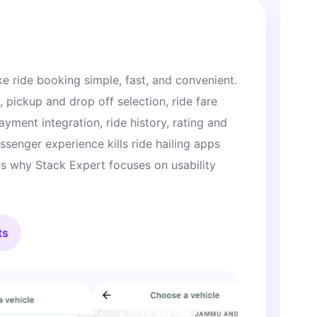
e ride booking simple, fast, and convenient.
, pickup and drop off selection, ride fare
payment integration, ride history, rating and
senger experience kills ride hailing apps
 is why Stack Expert focuses on usability
ts