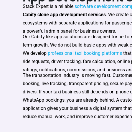
Stack Expert is a reliable
software development com
Cabify clone app development services
. We create 
ecosystems with separate applications for passenger
a powerful admin panel for business owners.
Our Cabify like app solutions are designed for perfor
term growth. We do not build basic apps with weak c
We develop
professional taxi booking platforms
that
ride requests, driver tracking, fare calculation, online
ratings, notifications, commissions, and business ana
The transportation industry is moving fast. Custome
booking, live tracking, transparent pricing, secure pa
drivers. If your taxi business still depends on phone 
WhatsApp bookings, you are already behind. A cust
application gives your business a digital system that
reduce manual work, and improve customer experien