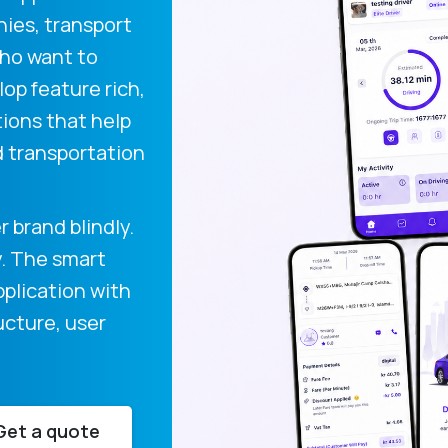
nies, transport
who want to
op feature rich,
tions that help
 transportation
 brand blindly.
y. The smart
pplication with
ucture, user
Get a quote