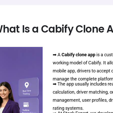
hat Is a Cabify Clone 
➡
A
Cabify clone app
is a cust
working model of Cabify. It al
mobile app, drivers to accept 
manage the complete platfor
➡
The app usually includes re
calculation, driver matching, 
management, user profiles, driv
rating systems.