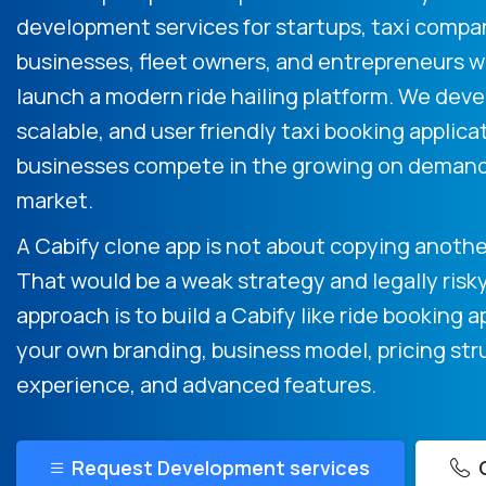
development services for startups, taxi compa
businesses, fleet owners, and entrepreneurs 
launch a modern ride hailing platform. We devel
scalable, and user friendly taxi booking applica
businesses compete in the growing on demand
market.
A Cabify clone app is not about copying another
That would be a weak strategy and legally risk
approach is to build a Cabify like ride booking a
your own branding, business model, pricing str
experience, and advanced features.
Request Development services