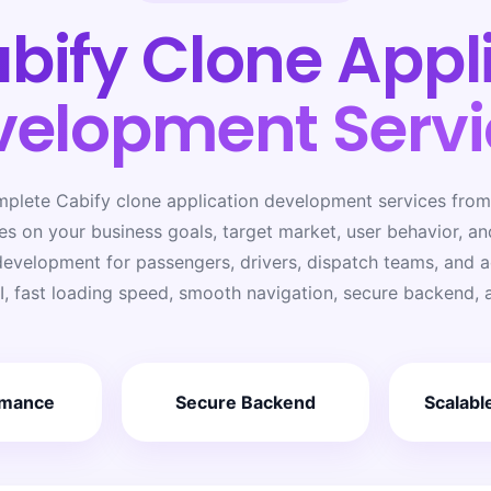
bify Clone Appl
velopment Servi
mplete Cabify clone application development services from 
s on your business goals, target market, user behavior, a
evelopment for passengers, drivers, dispatch teams, and ad
I, fast loading speed, smooth navigation, secure backend, 
rmance
Secure Backend
Scalabl