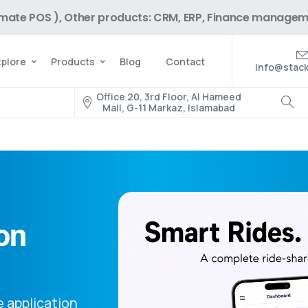
imate POS ), Other products: CRM, ERP, Finance managem
xplore
Products
Blog
Contact
info@stack
Office 20, 3rd Floor, Al Hameed
Mall, G-11 Markaz, Islamabad
on
e application