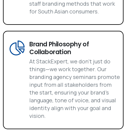
staff branding methods that work
for South Asian consumers.
Brand Philosophy of
Collaboration
At StackExpert, we don't just do
things—we work together. Our
branding agency seminars promote
input from all stakeholders from
the start, ensuring your brand's
language, tone of voice, and visual
identity align with your goal and
vision.