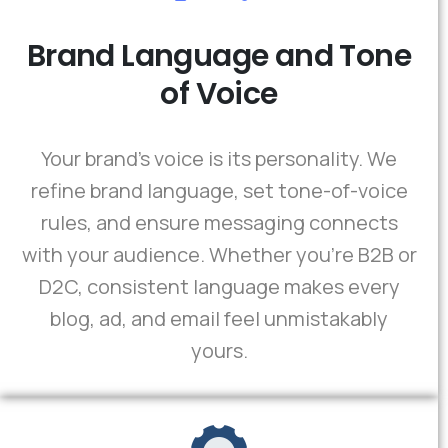
Brand Language and Tone
of Voice
Your brand’s voice is its personality. We
refine brand language, set tone-of-voice
rules, and ensure messaging connects
with your audience. Whether you're B2B or
D2C, consistent language makes every
blog, ad, and email feel unmistakably
yours.