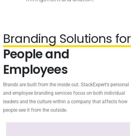
Branding Solutions for
People and
Employees
Brands are built from the inside out. StackExpert’s personal
and employee branding services focus on both individual
leaders and the culture within a company that affects how
people see it from the outside.