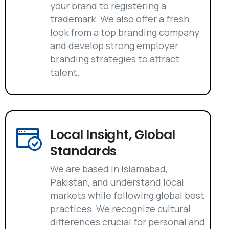
your brand to registering a
trademark. We also offer a fresh
look from a top branding company
and develop strong employer
branding strategies to attract
talent.
Local Insight, Global
Standards
We are based in Islamabad,
Pakistan, and understand local
markets while following global best
practices. We recognize cultural
differences crucial for personal and