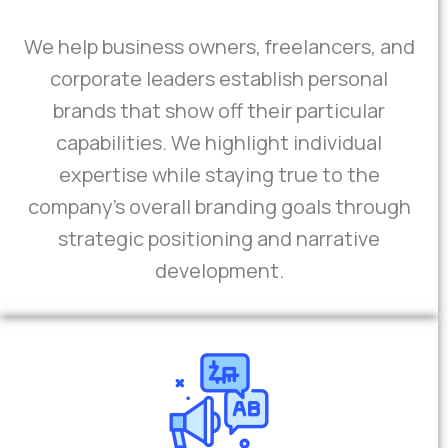
We help business owners, freelancers, and
corporate leaders establish personal
brands that show off their particular
capabilities. We highlight individual
expertise while staying true to the
company's overall branding goals through
strategic positioning and narrative
development.