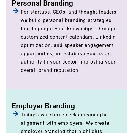
Personal Branding
For startups, CEOs, and thought leaders,
we build personal branding strategies
that highlight your knowledge. Through
customized content calendars, LinkedIn
optimization, and speaker engagement
opportunities, we establish you as an
authority in your sector, improving your
overall brand reputation.
Employer Branding
Today’s workforce seeks meaningful
alignment with employers. We create
employer branding that highlights