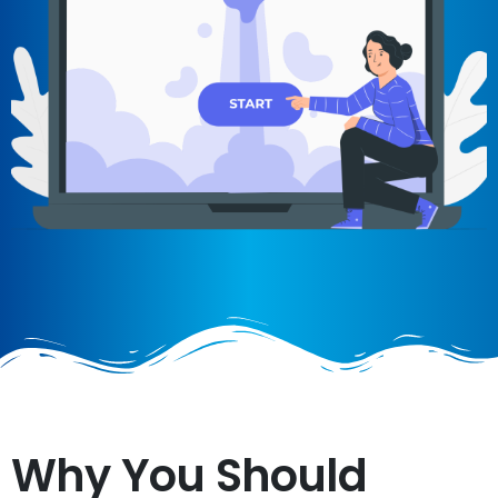
Why You Should