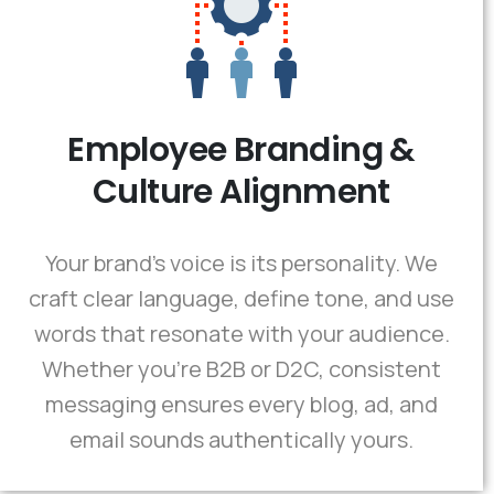
Employee Branding &
Culture Alignment
Your brand’s voice is its personality. We
craft clear language, define tone, and use
words that resonate with your audience.
Whether you're B2B or D2C, consistent
messaging ensures every blog, ad, and
email sounds authentically yours.