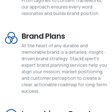
From taglines to content frameworks,
our approach ensures every word
resonates and builds brand position.
Brand Plans
At the heart of any durable and
memorable brand is a detailed, insight-
driven brand strategy. StackExpert's
expert brand planning services help you
align your mission, market positioning,
and customer perception to create a
clear, actionable roadmap for long-term
success.