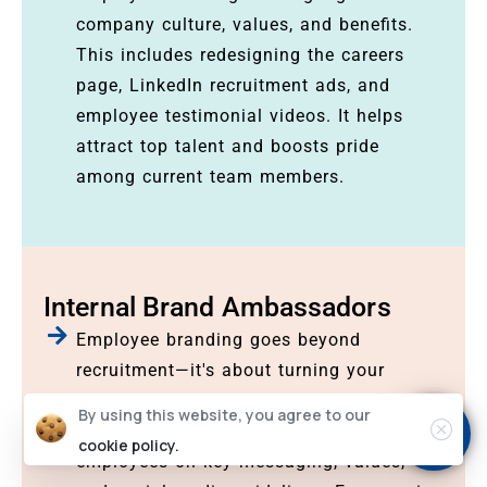
company culture, values, and benefits.
This includes redesigning the careers
page, LinkedIn recruitment ads, and
employee testimonial videos. It helps
attract top talent and boosts pride
among current team members.
Internal Brand Ambassadors
Employee branding goes beyond
recruitment—it's about turning your
workforce into brand advocates. Our
By using this website, you agree to our
internal brand workshops guide
cookie policy.
employees on key messaging, values,