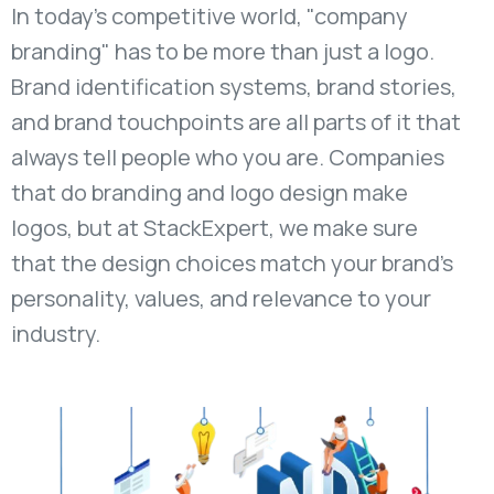
In today's competitive world, "company
branding" has to be more than just a logo.
Brand identification systems, brand stories,
and brand touchpoints are all parts of it that
always tell people who you are. Companies
that do branding and logo design make
logos, but at StackExpert, we make sure
that the design choices match your brand's
personality, values, and relevance to your
industry.