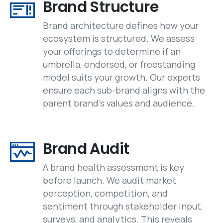
Brand Structure
Brand architecture defines how your
ecosystem is structured. We assess
your offerings to determine if an
umbrella, endorsed, or freestanding
model suits your growth. Our experts
ensure each sub-brand aligns with the
parent brand’s values and audience.
Brand Audit
A brand health assessment is key
before launch. We audit market
perception, competition, and
sentiment through stakeholder input,
surveys, and analytics. This reveals