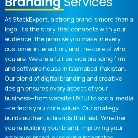
Branding
Services
At StackExpert, a strong brand is more than a
logo. It's the story that connects with your
audience, the promise you make in every
customer interaction, and the core of who
you are. We are a full-service branding firm
and software house in Islamabad, Pakistan.
Our blend of digital branding and creative
design ensures every aspect of your
business—from website UX/UI to social media
—reflects your core values. Our strategy
builds authentic brands that last. Whether
you're building your brand, improving your
employer brand, or seeking integrated