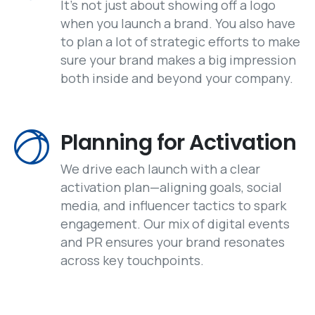
It's not just about showing off a logo
when you launch a brand. You also have
to plan a lot of strategic efforts to make
sure your brand makes a big impression
both inside and beyond your company.
Planning for Activation
We drive each launch with a clear
activation plan—aligning goals, social
media, and influencer tactics to spark
engagement. Our mix of digital events
and PR ensures your brand resonates
across key touchpoints.