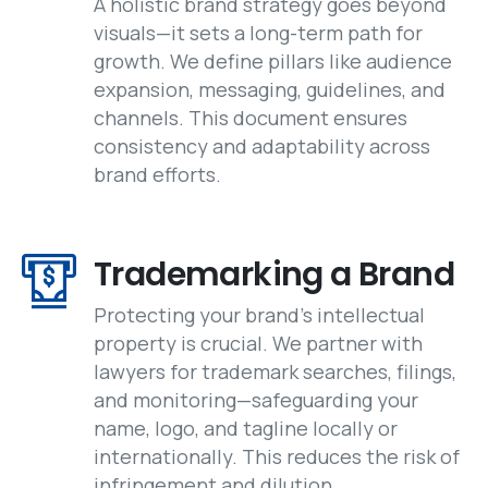
A holistic brand strategy goes beyond
visuals—it sets a long-term path for
growth. We define pillars like audience
expansion, messaging, guidelines, and
channels. This document ensures
consistency and adaptability across
brand efforts.
Trademarking a Brand
Protecting your brand’s intellectual
property is crucial. We partner with
lawyers for trademark searches, filings,
and monitoring—safeguarding your
name, logo, and tagline locally or
internationally. This reduces the risk of
infringement and dilution.