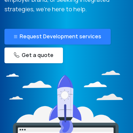
strategies, we’re here to help.
Request Development services
Get a quote