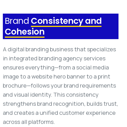
Brand
Consistency and
Cohesion
A digital branding business that specializes
in integrated branding agency services
ensures everything—from a social media
image to a website hero banner to a print
brochure—follows your brand requirements
and visual identity. This consistency
strengthens brand recognition, builds trust,
and creates a unified customer experience
across all platforms.