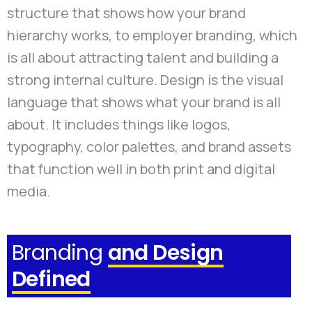
structure that shows how your brand
hierarchy works, to employer branding, which
is all about attracting talent and building a
strong internal culture. Design is the visual
language that shows what your brand is all
about. It includes things like logos,
typography, color palettes, and brand assets
that function well in both print and digital
media.
Branding
and Design
Defined