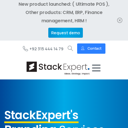
New product launched: ( Ultimate POS ),
Other products: CRM, ERP, Finance
management, HRM !
Request demo
+92 315 444 14 79
Contact
StackExpert's