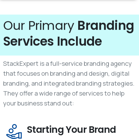
Our Primary
Branding
Services Include
StackExpert is a full-service branding agency
that focuses on branding and design, digital
branding, and integrated branding strategies.
They offer a wide range of services to help
your business stand out:
Starting Your Brand