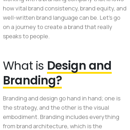
how vital brand consistency, brand equity, and
well-written brand language can be. Let's go
on a journey to create a brand that really
speaks to people.
What is
Design and
Branding?
Branding and design go hand in hand; one is
the strategy, and the other is the visual
embodiment. Branding includes everything
from brand architecture, which is the