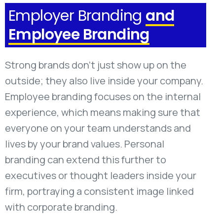
Employer Branding
and
Employee Branding
Strong brands don't just show up on the
outside; they also live inside your company.
Employee branding focuses on the internal
experience, which means making sure that
everyone on your team understands and
lives by your brand values. Personal
branding can extend this further to
executives or thought leaders inside your
firm, portraying a consistent image linked
with corporate branding.