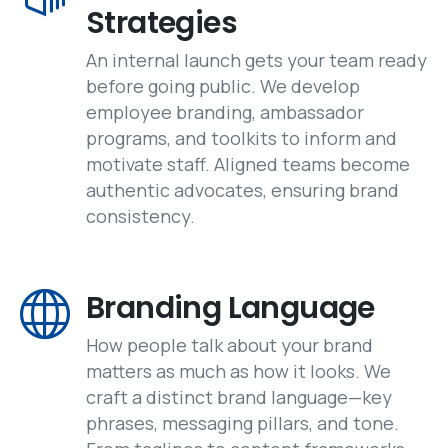
Strategies
An internal launch gets your team ready
before going public. We develop
employee branding, ambassador
programs, and toolkits to inform and
motivate staff. Aligned teams become
authentic advocates, ensuring brand
consistency.
Branding Language
How people talk about your brand
matters as much as how it looks. We
craft a distinct brand language—key
phrases, messaging pillars, and tone.