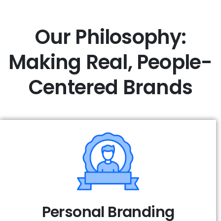
Our Philosophy:
Making Real,
People-
Centered Brands
Personal Branding