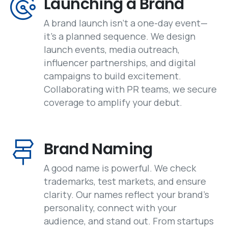
Launching a Brand
A brand launch isn’t a one-day event—
it’s a planned sequence. We design
launch events, media outreach,
influencer partnerships, and digital
campaigns to build excitement.
Collaborating with PR teams, we secure
coverage to amplify your debut.
Brand Naming
A good name is powerful. We check
trademarks, test markets, and ensure
clarity. Our names reflect your brand’s
personality, connect with your
audience, and stand out. From startups