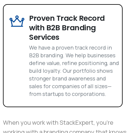
Proven Track Record
with B2B Branding
Services
We have a proven track record in
B2B branding. We help businesses
define value, refine positioning, and
build loyalty. Our portfolio shows
stronger brand awareness and
sales for companies of all sizes—
from startups to corporations.
When you work with StackExpert, you're
working with a branding company that knows