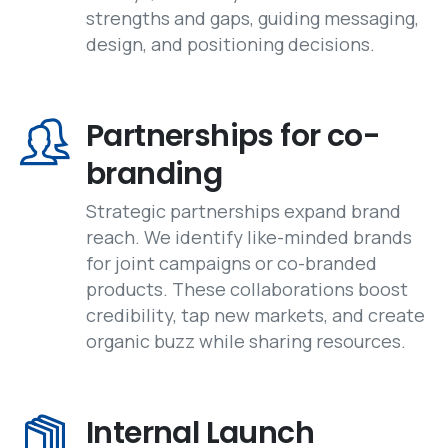
strengths and gaps, guiding messaging,
design, and positioning decisions.
Partnerships for co-
branding
Strategic partnerships expand brand
reach. We identify like-minded brands
for joint campaigns or co-branded
products. These collaborations boost
credibility, tap new markets, and create
organic buzz while sharing resources.
Internal Launch