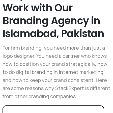
Work with Our
Branding Agency in
Islamabad, Pakistan
For firm branding, you need more than just a
logo designer. You need a partner who knows
how to position your brand strategically, how
to do digital branding in internet marketing,
and how to keep your brand consistent. Here
are some reasons why StackExpert is different
from other branding companies.