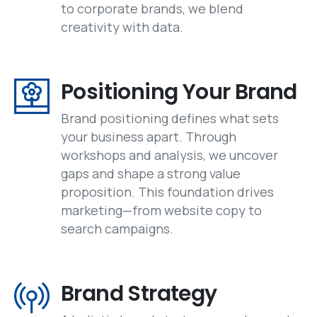
to corporate brands, we blend
creativity with data.
Positioning Your Brand
Brand positioning defines what sets
your business apart. Through
workshops and analysis, we uncover
gaps and shape a strong value
proposition. This foundation drives
marketing—from website copy to
search campaigns.
Brand Strategy