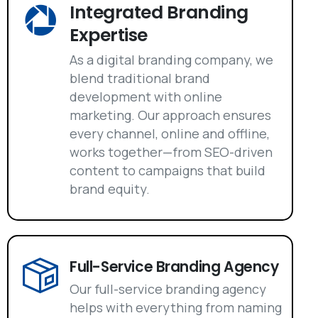
Integrated Branding
Expertise
As a digital branding company, we
blend traditional brand
development with online
marketing. Our approach ensures
every channel, online and offline,
works together—from SEO-driven
content to campaigns that build
brand equity.
Full-Service Branding Agency
Our full-service branding agency
helps with everything from naming