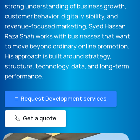
strong understanding of business growth,
customer behavior, digital visibility, and
revenue-focused marketing, Syed Hassan
Raza Shah works with businesses that want
to move beyond ordinary online promotion.
His approach is built around strategy,
structure, technology, data, and long-term
performance.
Request Development services
Get a quote