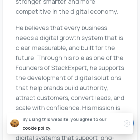
stronger, smarter, and more
competitive in the digital economy.
He believes that every business
needs a digital growth system that is
clear, measurable, and built for the
future. Through his role as one of the
Founders of StackExpert, he supports
the development of digital solutions
that help brands build authority,
attract customers, convert leads, and
scale with confidence. His mission is
to help businesses move beyond
By using this website, you agree to our
basic marketing and build intelligent
cookie policy.
digital systems that support long-