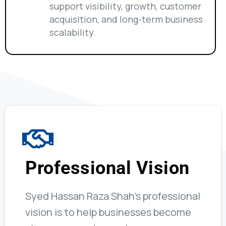
support visibility, growth, customer
acquisition, and long-term business
scalability.
Professional Vision
Syed Hassan Raza Shah’s professional
vision is to help businesses become