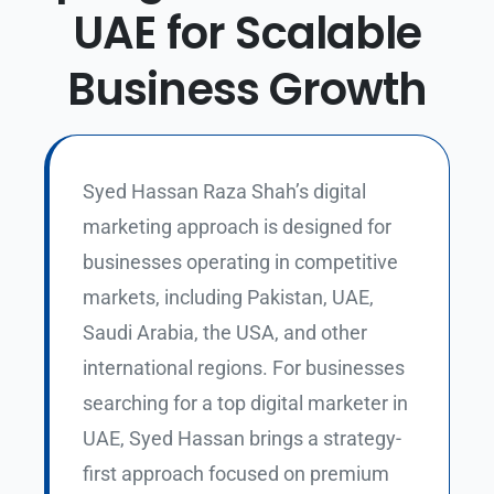
UAE for Scalable
Business Growth
Syed Hassan Raza Shah’s digital
marketing approach is designed for
businesses operating in competitive
markets, including Pakistan, UAE,
Saudi Arabia, the USA, and other
international regions.
For businesses
searching for a top digital marketer in
UAE, Syed Hassan brings a strategy-
first approach focused on premium