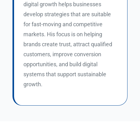
digital growth helps businesses
develop strategies that are suitable
for fast-moving and competitive
markets. His focus is on helping
brands create trust, attract qualified
customers, improve conversion
opportunities, and build digital
systems that support sustainable
growth.