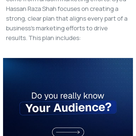
Hassan Raza Shah focuses on creating a
strong, clear plan that aligns every part of a
business’s marketing efforts to drive
results. This plan includes: