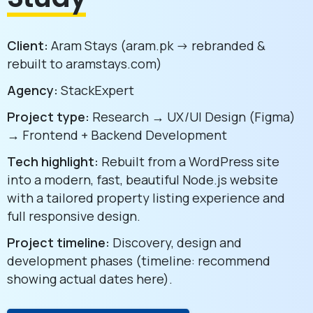
Client:
Aram Stays (aram.pk -> rebranded &
rebuilt to aramstays.com)
Agency:
StackExpert
Project type:
Research → UX/UI Design (Figma)
→ Frontend + Backend Development
Tech highlight:
Rebuilt from a WordPress site
into a modern, fast, beautiful Node.js website
with a tailored property listing experience and
full responsive design.
Project timeline:
Discovery, design and
development phases (timeline: recommend
showing actual dates here).