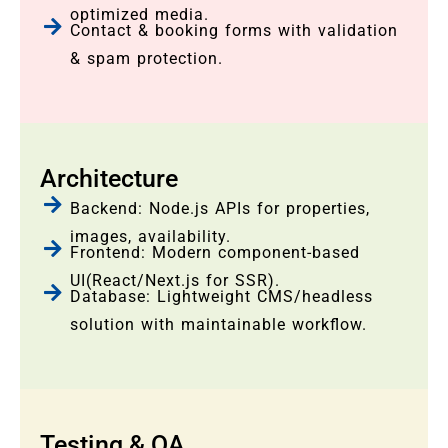
optimized media.
Contact & booking forms with validation
& spam protection.
Architecture
Backend: Node.js APIs for properties,
images, availability.
Frontend: Modern component-based
UI(React/Next.js for SSR).
Database: Lightweight CMS/headless
solution with maintainable workflow.
Testing & QA