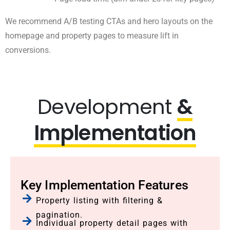
We recommend A/B testing CTAs and hero layouts on the
homepage and property pages to measure lift in
conversions.
Development
&
Implementation
Key Implementation Features
Property listing with filtering &
pagination.
Individual property detail pages with