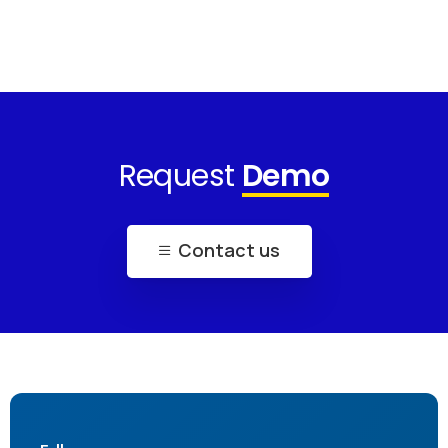
Request
Demo
Contact us