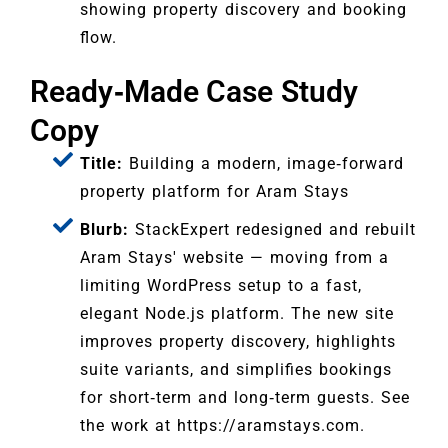
showing property discovery and booking
flow.
Ready‑Made Case Study
Copy
Title:
Building a modern, image‑forward
property platform for Aram Stays
Blurb:
StackExpert redesigned and rebuilt
Aram Stays' website — moving from a
limiting WordPress setup to a fast,
elegant Node.js platform. The new site
improves property discovery, highlights
suite variants, and simplifies bookings
for short‑term and long‑term guests. See
the work at https://aramstays.com.