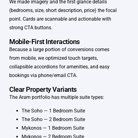
We made imagery and the first glance details
(bedrooms, size, short description, price) the focal
point. Cards are scannable and actionable with
strong CTA buttons.
Mobile-First Interactions
Because a large portion of conversions comes
from mobile, we optimized touch targets,
collapsible accordions for amenities, and easy
bookings via phone/email CTA.
Clear Property Variants
The Aram portfolio has multiple suite types:
The Soho — 1 Bedroom Suite
The Soho — 2 Bedroom Suite
Mykonos — 1 Bedroom Suite
Mykonos — 2 Bedroom Suite