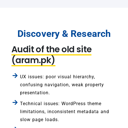
Discovery & Research
Audit of the old site
(aram.pk)
UX issues: poor visual hierarchy,
confusing navigation, weak property
presentation.
Technical issues: WordPress theme
limitations, inconsistent metadata and
slow page loads.