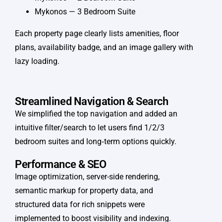
Mykonos — 3 Bedroom Suite
Each property page clearly lists amenities, floor
plans, availability badge, and an image gallery with
lazy loading.
Streamlined Navigation & Search
We simplified the top navigation and added an
intuitive filter/search to let users find 1/2/3
bedroom suites and long‑term options quickly.
Performance & SEO
Image optimization, server-side rendering,
semantic markup for property data, and
structured data for rich snippets were
implemented to boost visibility and indexing.