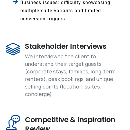
Business issues: difficulty showcasing
multiple suite variants and limited
conversion triggers.
Stakeholder Interviews
We interviewed the client to
understand their target guests
(corporate stays, families, long-term
renters), peak bookings, and unique
selling points (location, suites,
concierge).
Competitive & Inspiration
Review