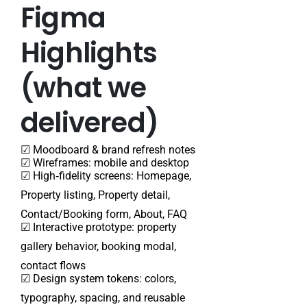
Figma
Highlights
(what we
delivered)
☑ Moodboard & brand refresh notes
☑ Wireframes: mobile and desktop
☑
High‑fidelity screens: Homepage,
Property listing, Property detail,
Contact/Booking form, About, FAQ
☑ Interactive prototype: property
gallery behavior, booking modal,
contact flows
☑ Design system tokens: colors,
typography, spacing, and reusable