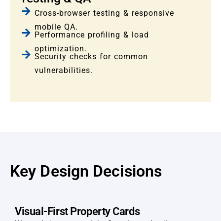
Cross-browser testing & responsive
mobile QA.
Performance profiling & load
optimization.
Security checks for common
vulnerabilities.
Key Design Decisions
Visual-First Property Cards