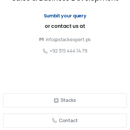
Sumbit your query
or
contact
us
at
info@stackexpert.pk
+92 315 444 14 79
Stacks
Contact