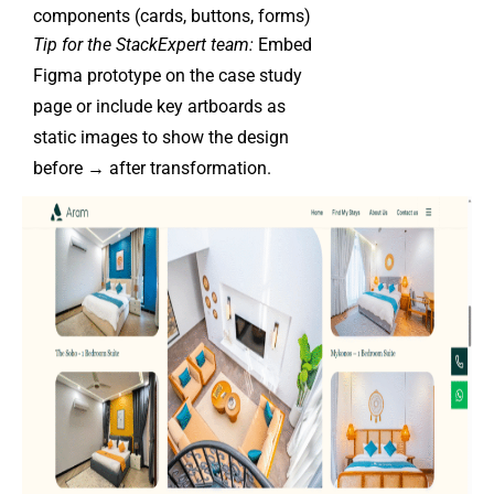
components (cards, buttons, forms)
Tip for the StackExpert team:
Embed
Figma prototype on the case study
page or include key artboards as
static images to show the design
before → after transformation.