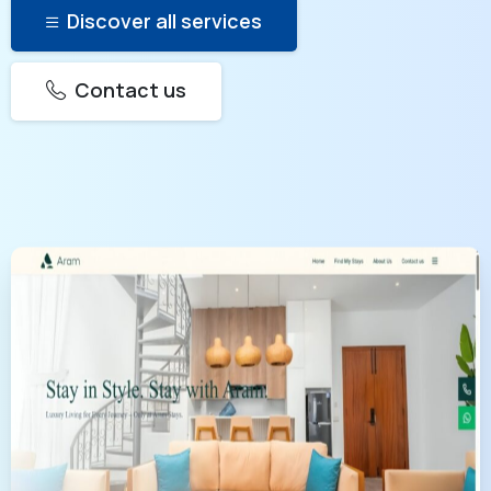
Discover all services
Contact us