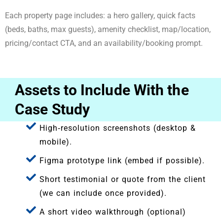
Each property page includes: a hero gallery, quick facts
(beds, baths, max guests), amenity checklist, map/location,
pricing/contact CTA, and an availability/booking prompt.
Assets to Include With the
Case Study
High‑resolution screenshots (desktop &
mobile).
Figma prototype link (embed if possible).
Short testimonial or quote from the client
(we can include once provided).
A short video walkthrough (optional)