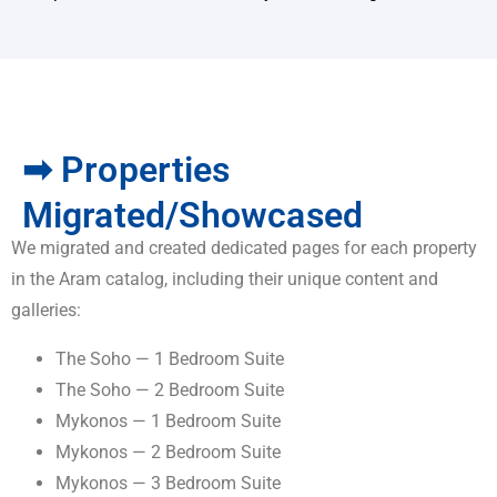
➡ Properties
Migrated/Showcased
We migrated and created dedicated pages for each property
in the Aram catalog, including their unique content and
galleries:
The Soho — 1 Bedroom Suite
The Soho — 2 Bedroom Suite
Mykonos — 1 Bedroom Suite
Mykonos — 2 Bedroom Suite
Mykonos — 3 Bedroom Suite