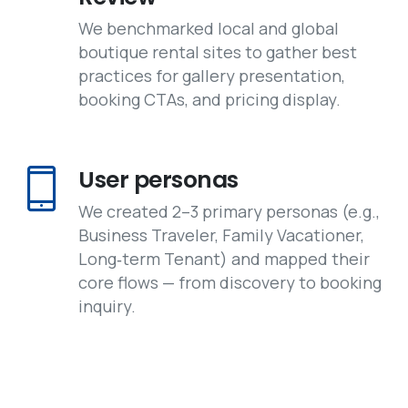
We benchmarked local and global
boutique rental sites to gather best
practices for gallery presentation,
booking CTAs, and pricing display.
User personas
We created 2–3 primary personas (e.g.,
Business Traveler, Family Vacationer,
Long‑term Tenant) and mapped their
core flows — from discovery to booking
inquiry.