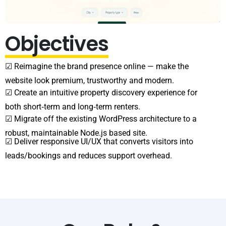
Objectives
☑ Reimagine the brand presence online — make the
website look premium, trustworthy and modern.
☑ Create an intuitive property discovery experience for
both short‑term and long‑term renters.
☑ Migrate off the existing WordPress architecture to a
robust, maintainable Node.js based site.
☑ Deliver responsive UI/UX that converts visitors into
leads/bookings and reduces support overhead.