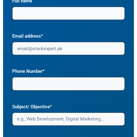
Full name
Email address*
Phone Number*
Subject/ Objective*