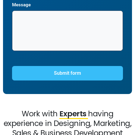
Message
Work with
Experts
having
experience in Designing, Marketing,
Sales & Business Development