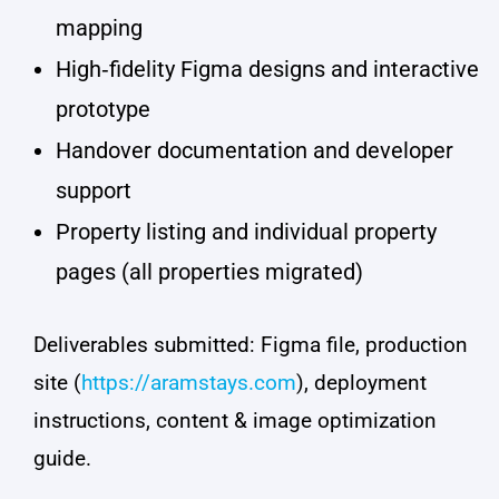
mapping
High‑fidelity Figma designs and interactive
prototype
Handover documentation and developer
support
Property listing and individual property
pages (all properties migrated)
Deliverables submitted: Figma file, production
site (
https://aramstays.com
), deployment
instructions, content & image optimization
guide.