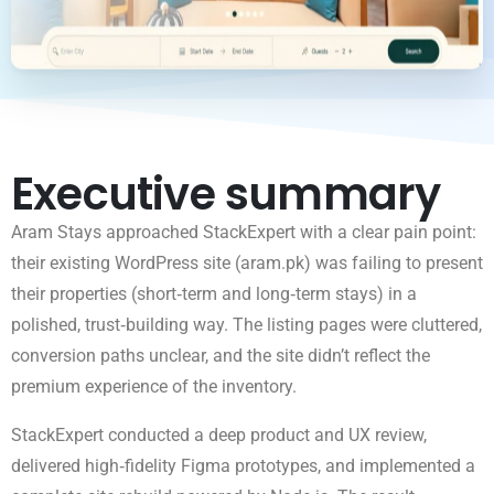
Executive summary
Aram Stays approached StackExpert with a clear pain point:
their existing WordPress site (aram.pk) was failing to present
their properties (short‑term and long‑term stays) in a
polished, trust‑building way. The listing pages were cluttered,
conversion paths unclear, and the site didn’t reflect the
premium experience of the inventory.
StackExpert conducted a deep product and UX review,
delivered high‑fidelity Figma prototypes, and implemented a