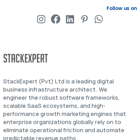
Follow us on
StackExpert (Pvt) Ltd is a leading digital
business infrastructure architect. We
engineer the robust software frameworks,
scalable SaaS ecosystems, and high-
performance growth marketing engines that
enterprise organizations globally rely on to
eliminate operational friction and automate
predictable revenue paths.