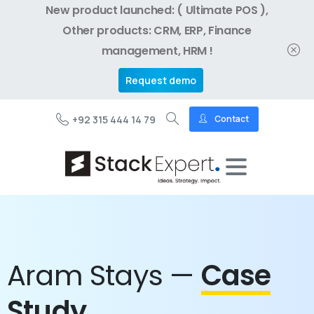
New product launched: ( Ultimate POS ),
Other products: CRM, ERP, Finance
management, HRM !
Request demo
+92 315 444 14 79
Contact
Aram Stays —
Case
Study