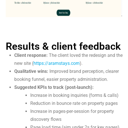
Results & client feedback
Client response:
The client loved the redesign and the
new site (
https://aramstays.com
).
Qualitative wins:
Improved brand perception, clearer
booking funnel, easier property administration.
Suggested KPIs to track (post‑launch):
Increase in booking inquiries (forms & calls)
Reduction in bounce rate on property pages
Increase in pages-per-session for property
discovery flows
Page load time (aim under 2s for key pages)