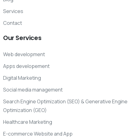
Services
Contact
Our
Services
Web development
Apps developement
Digital Marketing
Social media management
Search Engine Optimization (SEO) & Generative Engine
Optimization (GEO)
Healthcare Marketing
E-commerce Website and App