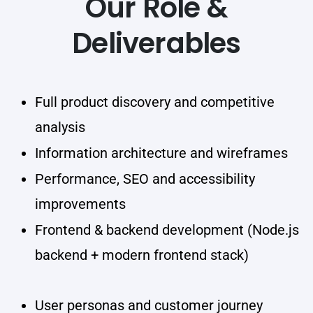
Our Role &
Deliverables
Full product discovery and competitive
analysis
Information architecture and wireframes
Performance, SEO and accessibility
improvements
Frontend & backend development (Node.js
backend + modern frontend stack)
User personas and customer journey