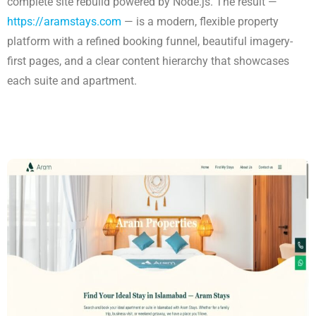
complete site rebuild powered by Node.js. The result —
https://aramstays.com
— is a modern, flexible property
platform with a refined booking funnel, beautiful imagery-
first pages, and a clear content hierarchy that showcases
each suite and apartment.