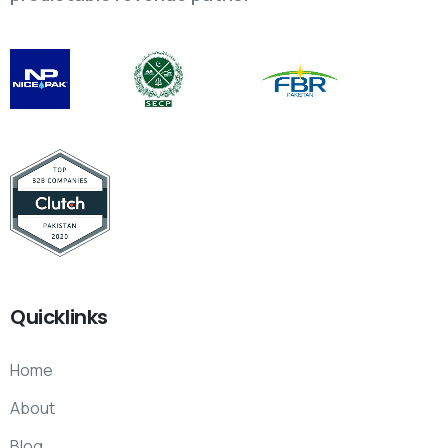
Quicklinks
Home
About
Blog